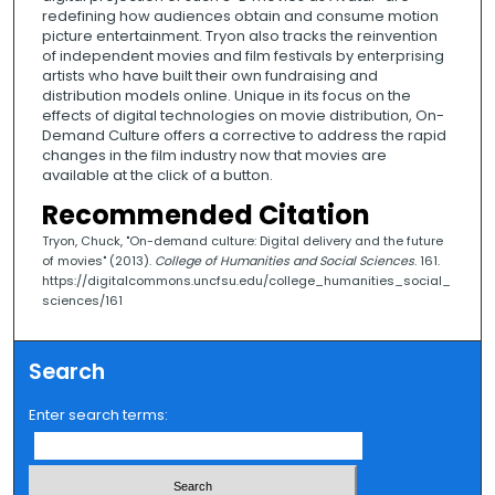
redefining how audiences obtain and consume motion
picture entertainment. Tryon also tracks the reinvention
of independent movies and film festivals by enterprising
artists who have built their own fundraising and
distribution models online. Unique in its focus on the
effects of digital technologies on movie distribution, On-
Demand Culture offers a corrective to address the rapid
changes in the film industry now that movies are
available at the click of a button.
Recommended Citation
Tryon, Chuck, "On-demand culture: Digital delivery and the future
of movies" (2013).
College of Humanities and Social Sciences
. 161.
https://digitalcommons.uncfsu.edu/college_humanities_social_
sciences/161
Search
Enter search terms: