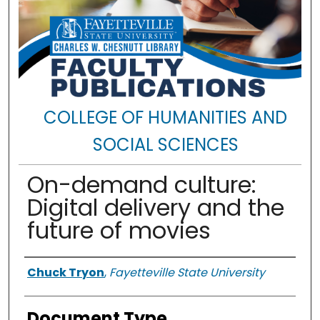
COLLEGE OF HUMANITIES AND
SOCIAL SCIENCES
On-demand culture:
Digital delivery and the
future of movies
Authors
Chuck Tryon
,
Fayetteville State University
Document Type