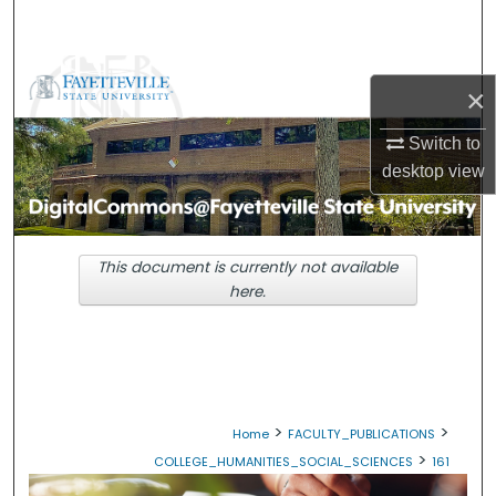
Search
Browse Collections
×
My Account
Switch to
desktop
view
About
Digital Commons Network™
This document is currently not available
here.
>
>
Home
FACULTY_PUBLICATIONS
>
COLLEGE_HUMANITIES_SOCIAL_SCIENCES
161