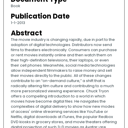
Book
Publication Date
1-1-2013
Abstract
The movie industry is changing rapidly, due in part to the
adoption of digital technologies. Distributors now send
films to theaters electronically. Consumers can purchase
or rent movies instantly online and then watch them on
their high-definition televisions, their laptops, or even
their cell phones. Meanwhile, social media technologies
allow independent filmmakers to raise money and sell
their movies directly to the public. All of these changes
contribute to an “on-demand culture,” a shift that is
radically altering film culture and contributing to a much
more personalized viewing experience. Chuck Tryon
offers a compelling introduction to a world in which
movies have become digital files. He navigates the
complexities of digital delivery to show how new modes
of access' online streaming services like YouTube or
Netflix, digital downloads at iTunes, the popular Redbox
DVD kiosks in grocery stores, and movie theaters offering
digital projection of such 3-D movies as Avatar-are