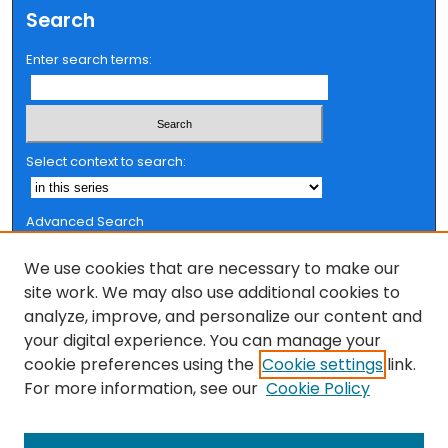
Search
Enter search terms:
Select context to search:
Advanced Search
Notify me via email or
RSS
We use cookies that are necessary to make our
Browse
site work. We may also use additional cookies to
analyze, improve, and personalize our content and
Collections
your digital experience. You can manage your
FSU Authors
cookie preferences using the
Cookie settings
link.
Authors
For more information, see our
Cookie Policy
Author Corner