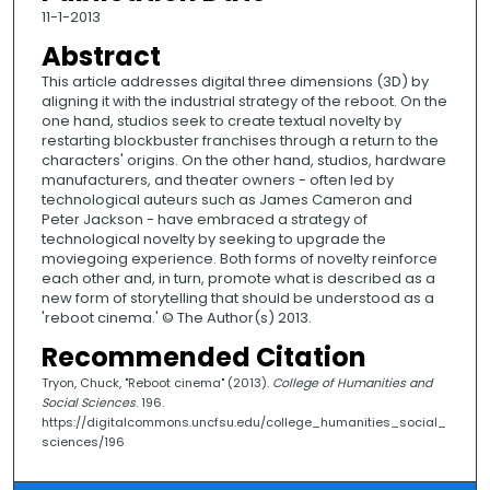
11-1-2013
Abstract
This article addresses digital three dimensions (3D) by
aligning it with the industrial strategy of the reboot. On the
one hand, studios seek to create textual novelty by
restarting blockbuster franchises through a return to the
characters' origins. On the other hand, studios, hardware
manufacturers, and theater owners - often led by
technological auteurs such as James Cameron and
Peter Jackson - have embraced a strategy of
technological novelty by seeking to upgrade the
moviegoing experience. Both forms of novelty reinforce
each other and, in turn, promote what is described as a
new form of storytelling that should be understood as a
'reboot cinema.' © The Author(s) 2013.
Recommended Citation
Tryon, Chuck, "Reboot cinema" (2013).
College of Humanities and
Social Sciences
. 196.
https://digitalcommons.uncfsu.edu/college_humanities_social_
sciences/196