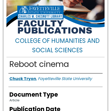
COLLEGE OF HUMANITIES AND
SOCIAL SCIENCES
Reboot cinema
Authors
Chuck Tryon
,
Fayetteville State University
Document Type
Article
Publication Date