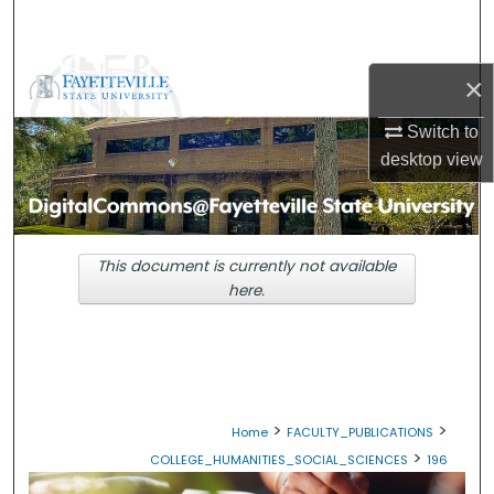
Search
Browse Collections
×
My Account
Switch to
desktop
view
About
Digital Commons Network™
This document is currently not available
here.
>
>
Home
FACULTY_PUBLICATIONS
>
COLLEGE_HUMANITIES_SOCIAL_SCIENCES
196