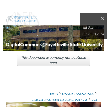
Search
Browse Collections
×
Switch to
My Account
desktop
view
About
Digital Commons Network™
This document is currently not available
here.
>
>
Home
FACULTY_PUBLICATIONS
>
COLLEGE_HUMANITIES_SOCIAL_SCIENCES
202