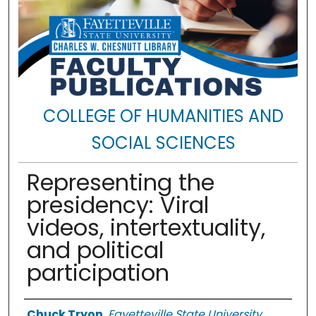
COLLEGE OF HUMANITIES AND
SOCIAL SCIENCES
Representing the
presidency: Viral
videos, intertextuality,
and political
participation
Authors
Chuck Tryon
,
Fayetteville State University