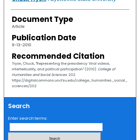
Document Type
Article
Publication Date
9-13-2010
Recommended Citation
Tryon, Chuck, "Representing the presidency: Viral videos,
intertextuality, and political participation" (2010).
College of
Humanities and Social Sciences
. 202.
https://digitalcommons.uncfsu.edu/college_humanities_social_
sciences/202
Search
Enter search terms: