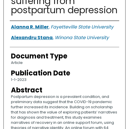
suffering from
postpartum depression
Authors
Alanna R. Miller
,
Fayetteville State University
Alexandru Stana
,
Winona State University
Document Type
Article
Publication Date
1-1-2023
Abstract
Postpartum depression is a prevalent condition, and
preliminary data suggest that the COVID-19 pandemic
further increased its incidence. Building on scholarship
that has shown the value of exploring patients’ narratives
for diagnosis and treatment, this study examines
narratives of recovery in an online support forum, using
theories of narrative identity. An online forum with 64