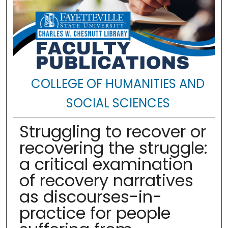
COLLEGE OF HUMANITIES AND
SOCIAL SCIENCES
Struggling to recover or
recovering the struggle:
a critical examination
of recovery narratives
as discourses-in-
practice for people