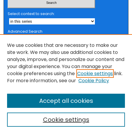
Select context to search:
Advanced Search
Notify me via email or
RSS
We use cookies that are necessary to make our
Browse
site work. We may also use additional cookies to
analyze, improve, and personalize our content and
Collections
your digital experience. You can manage your
FSU Authors
cookie preferences using the
Cookie settings
link.
Authors
For more information, see our
Cookie Policy
Author Corner
Accept all cookies
Author FAQ
Cookie settings