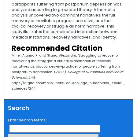
participants suffering from postpartum depression was
analyzed according to grounded theory. A thematic
analysis uncovered two dominant narratives: the full
recovery or inevitable progress narrative, and the
cyclical recovery or struggle as norm narrative. This
study illustrates the complicated interaction between
medical institutions, recovery narratives, and identity.
Recommended Citation
Miller, Alanna R. and Stana, Alexandru, "Struggling to recover or
recovering the struggle: a critical examination of recovery
narratives as discourses-in-practice for people suffering from
postpartum depression" (2023).
College of Humanities and Social
Sciences
. 244.
https://digitalcommons.uncfsu.edu/college_humanities_social_
sciences/244
Search
Enter search terms: