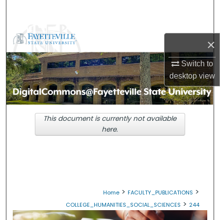
Search
Browse Collections
×
My Account
Switch to
desktop
view
About
Digital Commons Network™
This document is currently not available
here.
>
>
Home
FACULTY_PUBLICATIONS
>
COLLEGE_HUMANITIES_SOCIAL_SCIENCES
244