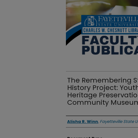
The Remembering St
History Project: Y
Heritage Preservati
Community Museu
Authors
Alisha R. Winn
,
Fayetteville State U