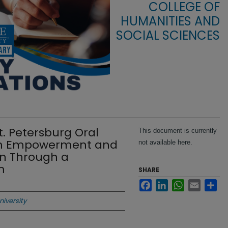
COLLEGE OF
HUMANITIES AND
SOCIAL SCIENCES
. Petersburg Oral
This document is currently
outh Empowerment and
not available here.
on Through a
m
SHARE
Facebook
LinkedIn
WhatsApp
Email
Sha
niversity