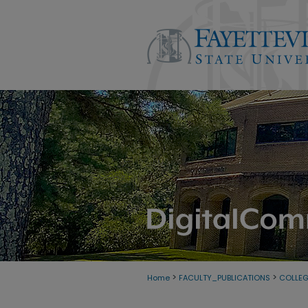
>
>
Home
FACULTY_PUBLICATIONS
COLLEG