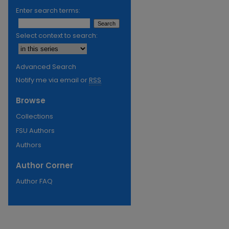
Enter search terms:
Select context to search:
Advanced Search
Notify me via email or
RSS
Browse
Collections
FSU Authors
Authors
Author Corner
Author FAQ
re