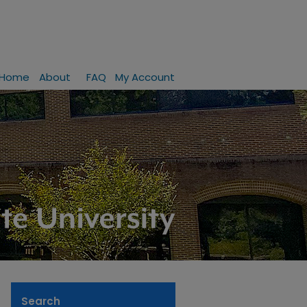
Home
About
FAQ
My Account
Search