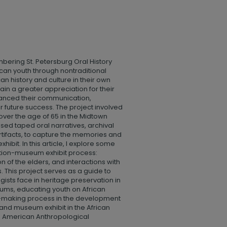
bering St. Petersburg Oral History
an youth through nontraditional
n history and culture in their own
in a greater appreciation for their
nhanced their communication,
r future success. The project involved
over the age of 65 in the Midtown
used taped oral narratives, archival
tifacts, to capture the memories and
hibit. In this article, I explore some
ection-museum exhibit process:
n of the elders, and interactions with
 This project serves as a guide to
gists face in heritage preservation in
ms, educating youth on African
n-making process in the development
 and museum exhibit in the African
e American Anthropological