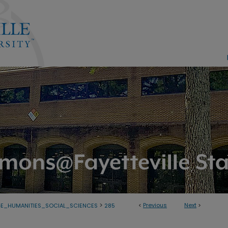
>
<
Previous
Next
>
E_HUMANITIES_SOCIAL_SCIENCES
285