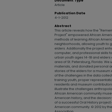
Document Type
Article
Publication Date
4-1-2012
Abstract
This article reveals how the "Remem
Project" empowered African Americ
methods of learning African America
neighborhoods, allowing youth to ga
elders. Additionally the project e
computer, and professional skills fo
urban youth ages 14-18 and elders 
area of St. Petersburg, Florida. We 
materials, and donated personal ar
stories of the elders for a museum ex
of the challenges in the data coll
training youth, proper representatio
residents and museum contributors.
illustrate the challenges anthropolo
African American community museu
American history, and the decisio
of a successful Oral History project
American community. © 2012 by th
Association.