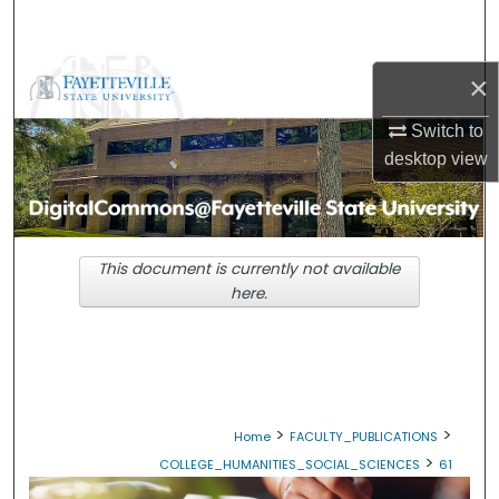
Search
Browse Collections
×
Switch to
My Account
desktop
view
About
Digital Commons Network™
This document is currently not available
here.
>
>
Home
FACULTY_PUBLICATIONS
>
COLLEGE_HUMANITIES_SOCIAL_SCIENCES
61