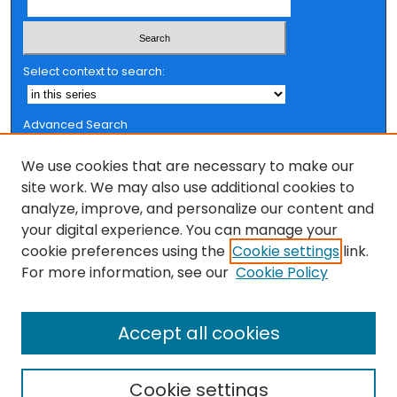
Select context to search:
Advanced Search
Notify me via email or
RSS
We use cookies that are necessary to make our
Browse
site work. We may also use additional cookies to
analyze, improve, and personalize our content and
Collections
your digital experience. You can manage your
FSU Authors
cookie preferences using the
Cookie settings
link.
Authors
For more information, see our
Cookie Policy
Author Corner
Accept all cookies
Author FAQ
Cookie settings