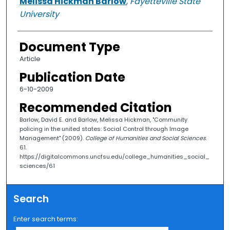
Melissa Hickman Barlow
,
Fayetteville State
University
Document Type
Article
Publication Date
6-10-2009
Recommended Citation
Barlow, David E. and Barlow, Melissa Hickman, "Community
policing in the united states: Social Control through Image
Management" (2009).
College of Humanities and Social Sciences
.
61.
https://digitalcommons.uncfsu.edu/college_humanities_social_
sciences/61
Search
Enter search terms: