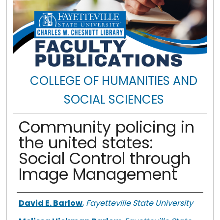
COLLEGE OF HUMANITIES AND
SOCIAL SCIENCES
Community policing in
the united states:
Social Control through
Image Management
Authors
David E. Barlow
,
Fayetteville State University