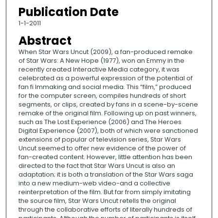
Publication Date
1-1-2011
Abstract
When Star Wars Uncut (2009), a fan-produced remake
of Star Wars: A New Hope (1977), won an Emmy in the
recently created Interactive Media category, it was
celebrated as a powerful expression of the potential of
fan fi lmmaking and social media. This “film,” produced
for the computer screen, compiles hundreds of short
segments, or clips, created by fans in a scene-by-scene
remake of the original film. Following up on past winners,
such as The Lost Experience (2006) and The Heroes
Digital Experience (2007), both of which were sanctioned
extensions of popular of television series, Star Wars
Uncut seemed to offer new evidence of the power of
fan-created content. However, little attention has been
directed to the fact that Star Wars Uncut is also an
adaptation; it is both a translation of the Star Wars saga
into a new medium-web video-and a collective
reinterpretation of the film. But far from simply imitating
the source film, Star Wars Uncut retells the original
through the collaborative efforts of literally hundreds of