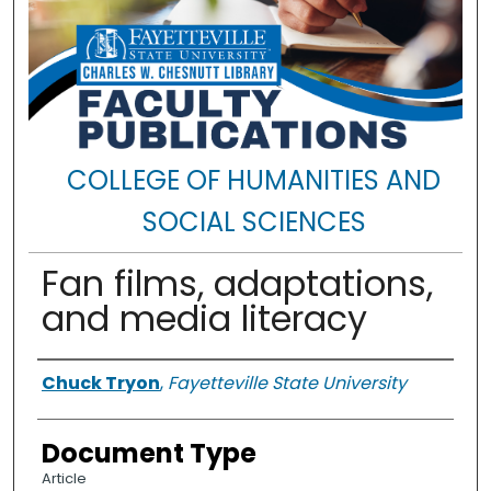
COLLEGE OF HUMANITIES AND
SOCIAL SCIENCES
Fan films, adaptations,
and media literacy
Authors
Chuck Tryon
,
Fayetteville State University
Document Type
Article