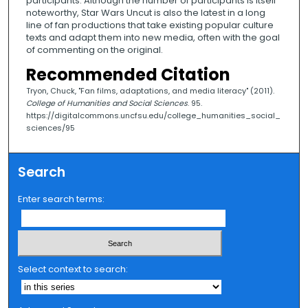
participants. Although the number of participants is itself
noteworthy, Star Wars Uncut is also the latest in a long
line of fan productions that take existing popular culture
texts and adapt them into new media, often with the goal
of commenting on the original.
Recommended Citation
Tryon, Chuck, "Fan films, adaptations, and media literacy" (2011).
College of Humanities and Social Sciences
. 95.
https://digitalcommons.uncfsu.edu/college_humanities_social_
sciences/95
Search
Enter search terms:
Select context to search: