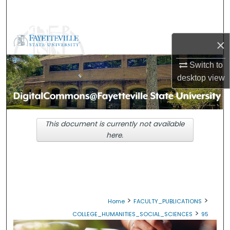
Search
Browse Collections
×
My Account
Switch to
desktop
view
About
Digital Commons Network™
This document is currently not available
here.
>
>
Home
FACULTY_PUBLICATIONS
>
COLLEGE_HUMANITIES_SOCIAL_SCIENCES
95