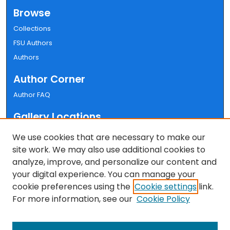
Browse
Collections
FSU Authors
Authors
Author Corner
Author FAQ
Gallery Locations
We use cookies that are necessary to make our
site work. We may also use additional cookies to
analyze, improve, and personalize our content and
your digital experience. You can manage your
cookie preferences using the
Cookie settings
link.
For more information, see our
Cookie Policy
View gallery on map