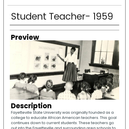
Student Teacher- 1959
Creator
Preview
Description
Fayetteville State University was originally founded as a
college to educate African American teachers. This goal
continues down to current students. These teachers go
out into the Fayetteville and surrounding area schools to