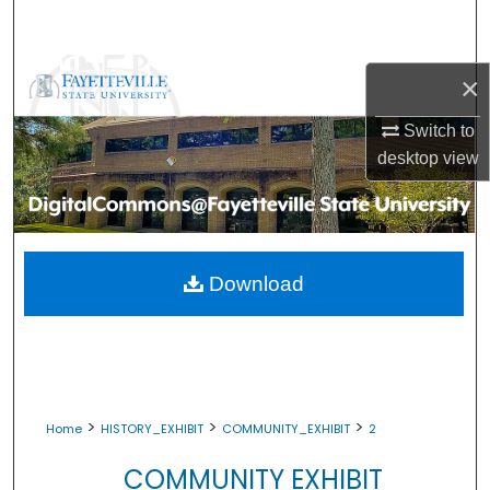
Search
Browse Collections
×
My Account
Switch to
desktop
view
About
Digital Commons Network™
Download
>
>
>
Home
HISTORY_EXHIBIT
COMMUNITY_EXHIBIT
2
COMMUNITY EXHIBIT