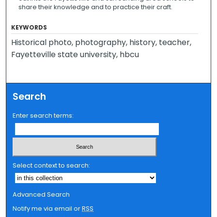
share their knowledge and to practice their craft.
KEYWORDS
Historical photo, photography, history, teacher,
Fayetteville state university, hbcu
Search
Enter search terms:
Select context to search:
Advanced Search
Notify me via email or
RSS