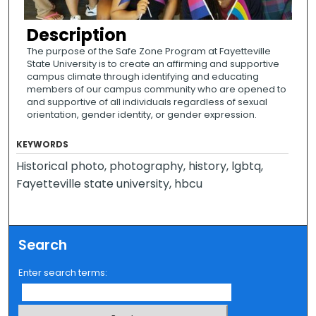
Description
The purpose of the Safe Zone Program at Fayetteville
State University is to create an affirming and supportive
campus climate through identifying and educating
members of our campus community who are opened to
and supportive of all individuals regardless of sexual
orientation, gender identity, or gender expression.
KEYWORDS
Historical photo, photography, history, lgbtq,
Fayetteville state university, hbcu
Search
Enter search terms: