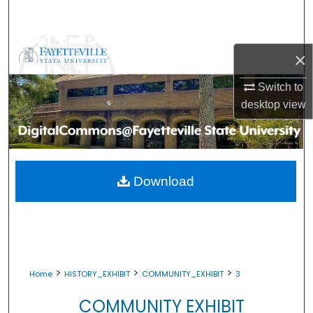
Search
Browse Collections
×
My Account
Switch to
desktop
view
About
Digital Commons Network™
Download
>
>
>
Home
HISTORY_EXHIBIT
COMMUNITY_EXHIBIT
3
COMMUNITY EXHIBIT