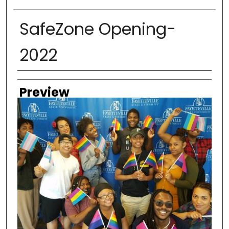
SafeZone Opening-
2022
Creator
Preview