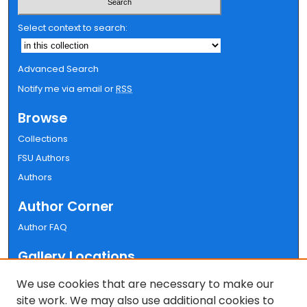
Select context to search:
Advanced Search
Notify me via email or
RSS
Browse
Collections
FSU Authors
Authors
Author Corner
Author FAQ
Gallery Locations
We use cookies that are necessary to make our
site work. We may also use additional cookies to