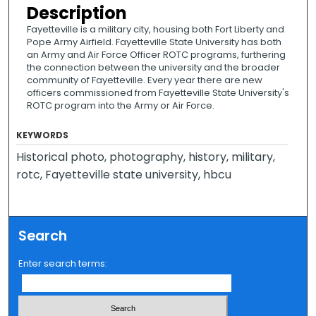
Description
Fayetteville is a military city, housing both Fort Liberty and
Pope Army Airfield. Fayetteville State University has both
an Army and Air Force Officer ROTC programs, furthering
the connection between the university and the broader
community of Fayetteville. Every year there are new
officers commissioned from Fayetteville State University's
ROTC program into the Army or Air Force.
KEYWORDS
Historical photo, photography, history, military,
rotc, Fayetteville state university, hbcu
Search
Enter search terms: