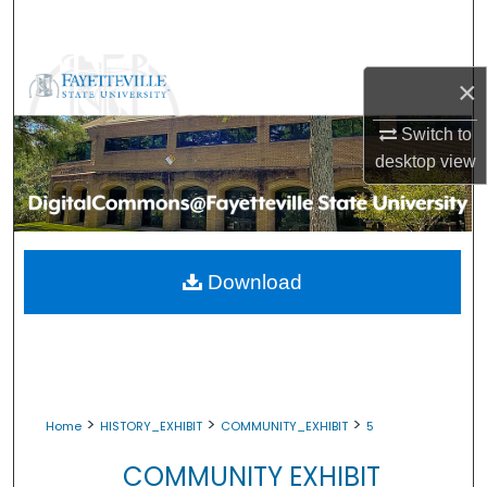
Search
Browse Collections
×
My Account
Switch to
desktop
view
About
Digital Commons Network™
Download
>
>
>
Home
HISTORY_EXHIBIT
COMMUNITY_EXHIBIT
5
COMMUNITY EXHIBIT