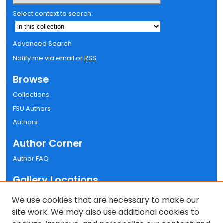
Select context to search:
Advanced Search
Notify me via email or
RSS
Browse
Collections
FSU Authors
Authors
Author Corner
Author FAQ
Gallery Locations
We use cookies that are necessary to make our
site work. We may also use additional cookies to