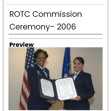
ROTC Commission
Ceremony- 2006
Creator
Preview