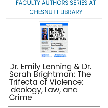
FACULTY AUTHORS SERIES AT
CHESNUTT LIBRARY
Dr. Emily Lenning & Dr.
Sarah Brightman: The
Trifecta of Violence:
Ideology, Law, and
Crime