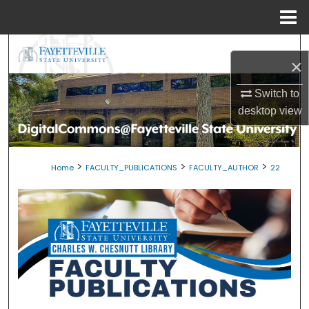
Menu
Home
Search
×
Browse Collections
Switch to
desktop
view
My Account
About
>
>
>
Home
FACULTY_PUBLICATIONS
FACULTY_AUTHOR
22
Digital Commons Network™