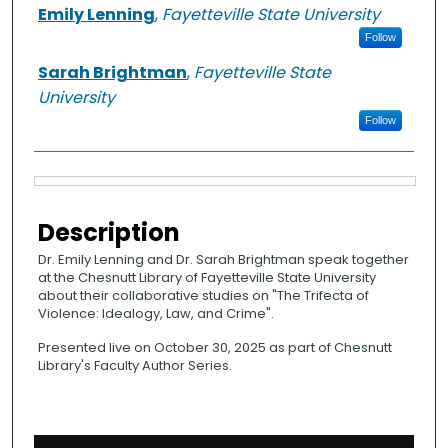
Authors
Emily Lenning
,
Fayetteville State University
Follow
Sarah Brightman
,
Fayetteville State
University
Follow
Files
Description
Dr. Emily Lenning and Dr. Sarah Brightman speak together
at the Chesnutt Library of Fayetteville State University
about their collaborative studies on "The Trifecta of
Violence: Idealogy, Law, and Crime".
Presented live on October 30, 2025 as part of Chesnutt
Library's Faculty Author Series.
0
s