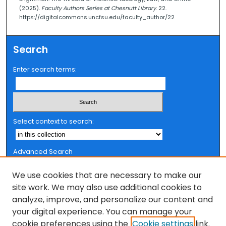
(2025).
Faculty Authors Series at Chesnutt Library
. 22.
2
https://digitalcommons.uncfsu.edu/faculty_author/22
3
s
Search
e
c
Enter search terms:
o
n
d
s
Select context to search:
Advanced Search
Notify me via email or
RSS
We use cookies that are necessary to make our
Browse
site work. We may also use additional cookies to
analyze, improve, and personalize our content and
Collections
your digital experience. You can manage your
FSU Authors
cookie preferences using the
Cookie settings
link.