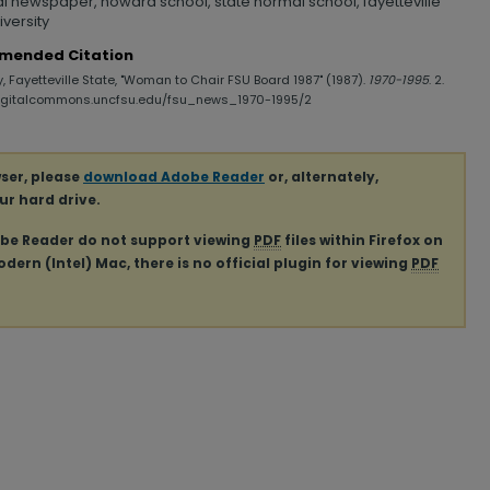
al newspaper, howard school, state normal school, fayetteville
iversity
mended Citation
y, Fayetteville State, "Woman to Chair FSU Board 1987" (1987).
1970-1995
. 2.
digitalcommons.uncfsu.edu/fsu_news_1970-1995/2
ser, please
download Adobe Reader
or, alternately,
our hard drive.
obe Reader do not support viewing
PDF
files within Firefox on
ern (Intel) Mac, there is no official plugin for viewing
PDF