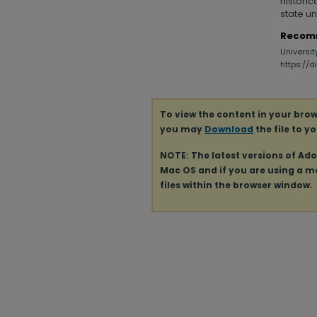
historic
state un
Recom
Universit
https://
To view the content in your brow
you may
Download
the file to y
NOTE: The latest versions of Ad
Mac OS and if you are using a mod
files within the browser window.