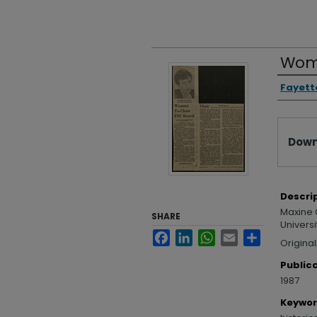
Woma
Autho
Fayette
Files
Down
Descri
Maxine O
SHARE
Universi
Facebook
LinkedIn
WhatsApp
Email
Share
Original
Public
1987
Keywo