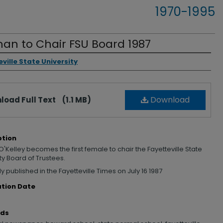
1970-1995
n to Chair FSU Board 1987
rs
ville State University
Download
load Full Text
(1.1 MB)
ption
'Kelley becomes the first female to chair the Fayetteville State
ty Board of Trustees.
ly published in the Fayetteville Times on July 16 1987
ation Date
rds