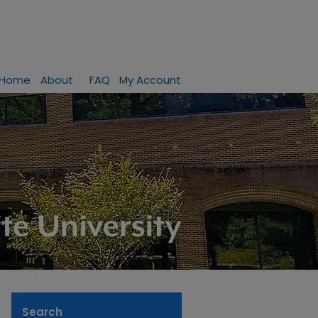
Home
About
FAQ
My Account
Search