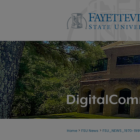
>
>
Home
FSU News
FSU_NEWS_1970-199