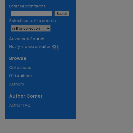
Enter search terms:
Select context to search:
Advanced Search
Notify me via email or
RSS
Browse
Collections
FSU Authors
Authors
Author Corner
Author FAQ