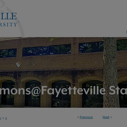
<
Previous
Next
>
>
5
2