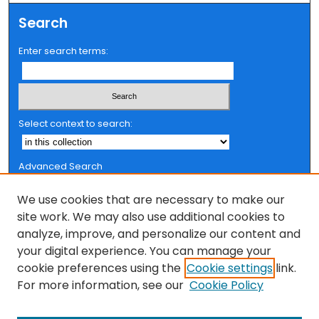
Search
Enter search terms:
Select context to search:
Advanced Search
Notify me via email or
RSS
We use cookies that are necessary to make our
Browse
site work. We may also use additional cookies to
analyze, improve, and personalize our content and
Collections
your digital experience. You can manage your
FSU Authors
cookie preferences using the
Cookie settings
link.
Authors
For more information, see our
Cookie Policy
Author Corner