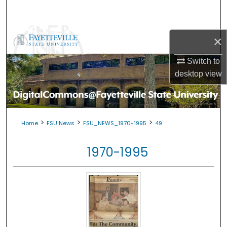
Search
Browse Collections
×
My Account
Switch to
desktop
view
About
Digital Commons Network™
>
>
>
Home
FSU News
FSU_NEWS_1970-1995
49
1970-1995