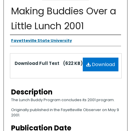
Making Buddies Over a
Little Lunch 2001
Authors
Fayetteville State University
Files
Download Full Text
(622 KB)
Download
Description
The Lunch Buddy Program concludes its 2001 program.
Originally published in the Fayetteville Observer on May 9
2001.
Publication Date