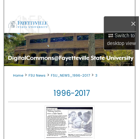
Search
Browse Collections
×
Switch to
My Account
desktop
view
About
Digital Commons Network™
>
>
>
Home
FSU News
FSU_NEWS_1996-2017
3
1996-2017