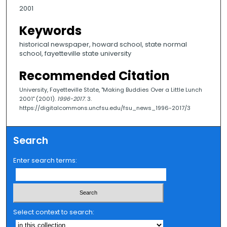
2001
Keywords
historical newspaper, howard school, state normal
school, fayetteville state university
Recommended Citation
University, Fayetteville State, "Making Buddies Over a Little Lunch
2001" (2001).
1996-2017
. 3.
https://digitalcommons.uncfsu.edu/fsu_news_1996-2017/3
Search
Enter search terms:
Select context to search: