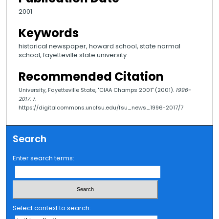
2001
Keywords
historical newspaper, howard school, state normal
school, fayetteville state university
Recommended Citation
University, Fayetteville State, "CIAA Champs 2001" (2001).
1996-
2017
. 7.
https://digitalcommons.uncfsu.edu/fsu_news_1996-2017/7
Search
Enter search terms:
Select context to search: