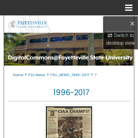
Menu
Home
×
Search
Switch to
Browse Collections
desktop
view
My Account
About
>
>
>
Home
FSU News
FSU_NEWS_1996-2017
7
Digital Commons Network™
1996-2017