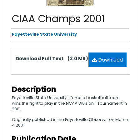
CIAA Champs 2001
Authors
Fayetteville State University
Files
Download Full Text
(3.0 MB)
Download
Description
Fayetteville State University's female basketball team
wins the right to play in the NCAA Division II Tournament in
2001.
Originally published in the Fayetteville Observer on March
4 2001.
Publication Date