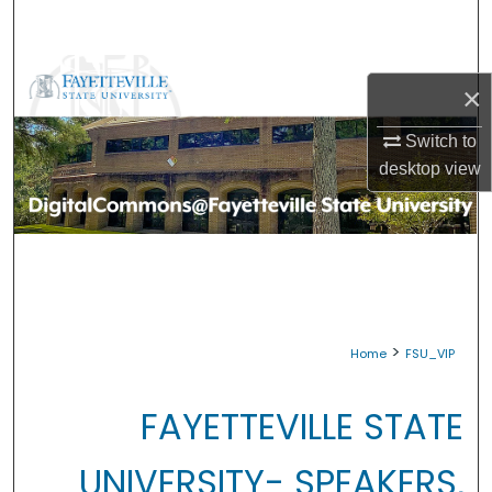
Search
Browse Collections
×
My Account
Switch to
desktop
view
About
Digital Commons Network™
>
Home
FSU_VIP
FAYETTEVILLE STATE
UNIVERSITY- SPEAKERS,