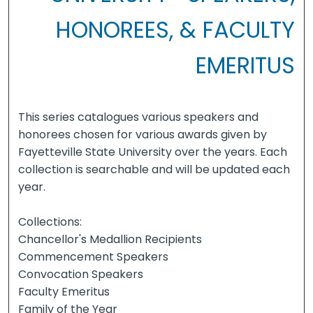
HONOREES, & FACULTY
EMERITUS
This series catalogues various speakers and
honorees chosen for various awards given by
Fayetteville State University over the years. Each
collection is searchable and will be updated each
year.
Collections:
Chancellor's Medallion Recipients
Commencement Speakers
Convocation Speakers
Faculty Emeritus
Family of the Year