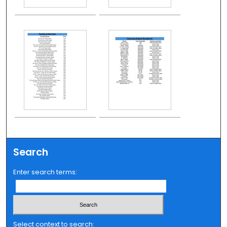
Search
Enter search terms:
Select context to search: