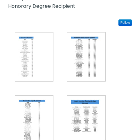
Honorary Degree Recipient
Follow