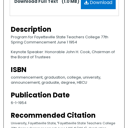
Download Full Text
(1.0 MB)
Download
Description
Program for Fayetteville State Teachers College 77th
Spring Commencement June 1 1954
Keynote Speaker: Honorable John H. Cook, Chairman of
the Board of Trustees
ISBN
commencement, graduation, college, university,
announcement, graduate, degree, HBCU
Publication Date
6-1-1954
Recommended Citation
University, Fayetteville State, "Fayetteville State Teachers College