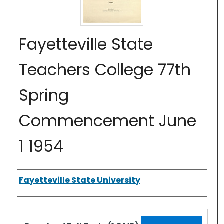
Fayetteville State
Teachers College 77th
Spring
Commencement June
1 1954
Authors
Fayetteville State University
Files