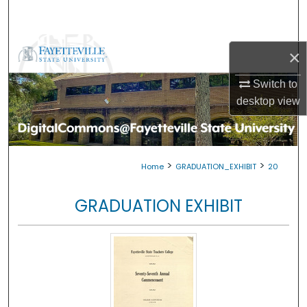
Search
Browse Collections
×
My Account
Switch to
desktop
view
About
Digital Commons Network™
>
>
Home
GRADUATION_EXHIBIT
20
GRADUATION EXHIBIT