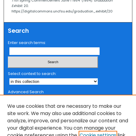
77th Spring Commencement June 1 1954" (1954).
Graduation
Exhibit
. 20.
https://digitalcommons.uncfsu.edu/graduation_exhibit/20
Search
Enter search terms:
Select context to search:
Advanced Search
Notify me via email or
RSS
We use cookies that are necessary to make our
Browse
site work. We may also use additional cookies to
analyze, improve, and personalize our content and
Collections
your digital experience. You can manage your
FSU Authors
cookie preferences using the
Cookie settings
link.