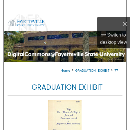
Search
Browse Collections
×
My Account
Switch to
desktop
view
About
Digital Commons Network™
>
>
Home
GRADUATION_EXHIBIT
77
GRADUATION EXHIBIT