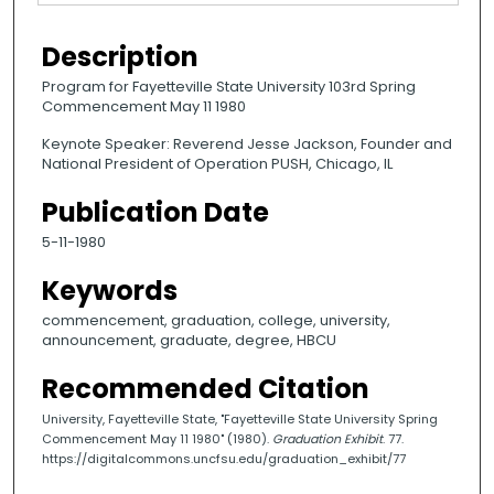
Description
Program for Fayetteville State University 103rd Spring
Commencement May 11 1980
Keynote Speaker: Reverend Jesse Jackson, Founder and
National President of Operation PUSH, Chicago, IL
Publication Date
5-11-1980
Keywords
commencement, graduation, college, university,
announcement, graduate, degree, HBCU
Recommended Citation
University, Fayetteville State, "Fayetteville State University Spring
Commencement May 11 1980" (1980).
Graduation Exhibit
. 77.
https://digitalcommons.uncfsu.edu/graduation_exhibit/77