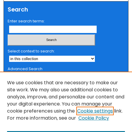
Search
Enter search terms:
Select context to search:
Advanced Search
Notify me via email or
RSS
We use cookies that are necessary to make our
Browse
site work. We may also use additional cookies to
analyze, improve, and personalize our content and
Collections
your digital experience. You can manage your
FSU Authors
cookie preferences using the
Cookie settings
link.
Authors
For more information, see our
Cookie Policy
Author Corner