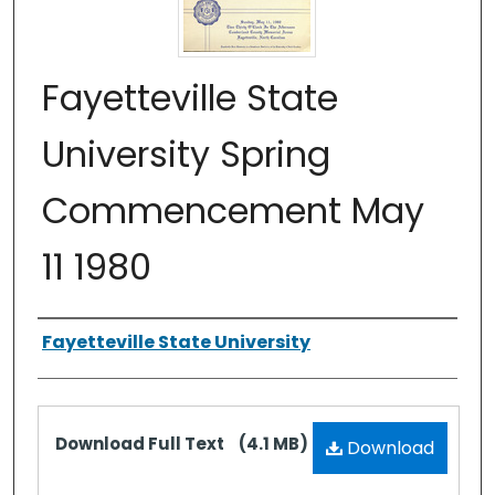
Fayetteville State
University Spring
Commencement May
11 1980
Authors
Fayetteville State University
Files
Download Full Text
(4.1 MB)
Download