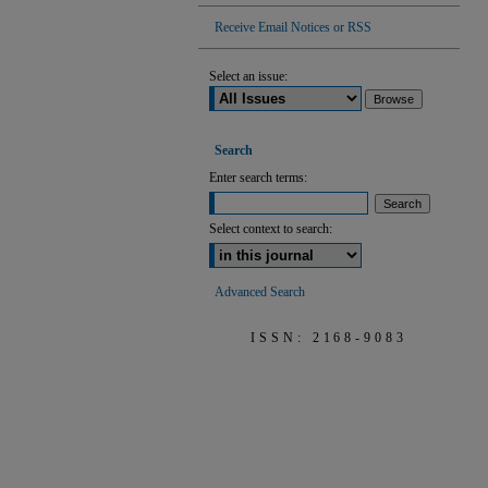
Receive Email Notices or RSS
Select an issue:
Search
Enter search terms:
Select context to search:
Advanced Search
ISSN: 2168-9083