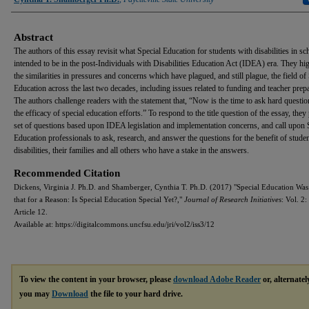
Abstract
The authors of this essay revisit what Special Education for students with disabilities in s
intended to be in the post-Individuals with Disabilities Education Act (IDEA) era. They hig
the similarities in pressures and concerns which have plagued, and still plague, the field of
Education across the last two decades, including issues related to funding and teacher prepa
The authors challenge readers with the statement that, “Now is the time to ask hard questi
the efficacy of special education efforts.” To respond to the title question of the essay, they
set of questions based upon IDEA legislation and implementation concerns, and call upon 
Education professionals to ask, research, and answer the questions for the benefit of stude
disabilities, their families and all others who have a stake in the answers.
Recommended Citation
Dickens, Virginia J. Ph.D. and Shamberger, Cynthia T. Ph.D. (2017) "Special Education Was
that for a Reason: Is Special Education Special Yet?,"
Journal of Research Initiatives
: Vol. 2: 
Article 12.
Available at: https://digitalcommons.uncfsu.edu/jri/vol2/iss3/12
To view the content in your browser, please
download Adobe Reader
or, alternatel
you may
Download
the file to your hard drive.