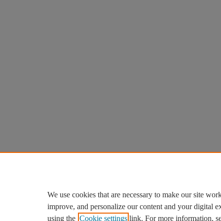
We use cookies that are necessary to make our site work
improve, and personalize our content and your digital 
using the
Cookie settings
link. For more information, s