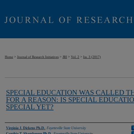
>
>
>
>
Home
Journal of Research Initiatives
JRI
Vol. 2
Iss. 3 (2017)
SPECIAL EDUCATION WAS CALLED T
FOR A REASON: IS SPECIAL EDUCATI
SPECIAL YET?
Authors
Virginia J. Dickens Ph.D.
,
Fayetteville State University
Cynthia T. Shamberger Ph.D.
,
Fayetteville State University