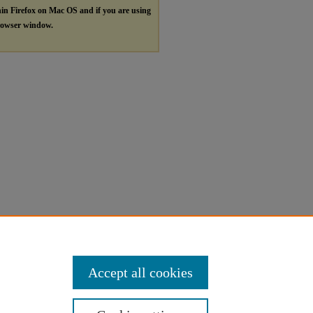
hin Firefox on Mac OS and if you are using
browser window.
Accept all cookies