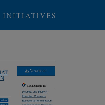
Download
HAT
ON
INCLUDED IN
Disability and Equity in
Education Commons
,
Follow
Educational Administration
Follow
and Supervision Commons
,