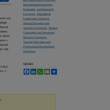
Educational Assessment,
Evaluation, and Research
Commons
,
Educational
chools was
Leadership Commons
,
hlight
Special Education and
 Special
Teaching Commons
,
Student
ration.
Counseling and Personnel
ons about
Services Commons
,
 pose a
Teacher Education and
Special
Professional Development
nts with
Commons
SHARE
 Called
Facebook
LinkedIn
WhatsApp
Email
Share
Iss. 3,
y,