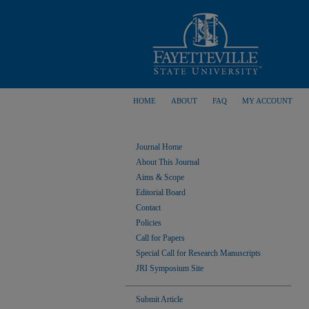
HOME
ABOUT
FAQ
MY ACCOUNT
Journal Home
About This Journal
Aims & Scope
Editorial Board
Contact
Policies
Call for Papers
Special Call for Research Manuscripts
JRI Symposium Site
Submit Article