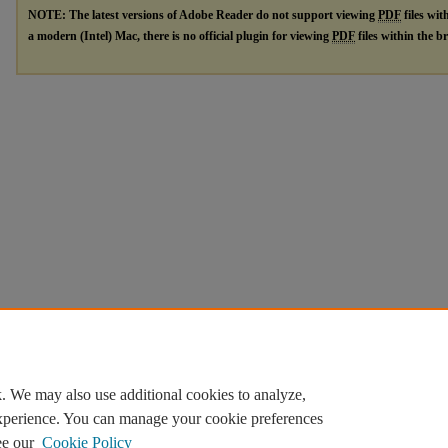
NOTE: The latest versions of Adobe Reader do not support viewing
PDF
files wit
a modern (Intel) Mac, there is no official plugin for viewing
PDF
files within the 
. We may also use additional cookies to analyze,
experience. You can manage your cookie preferences
ee our
Cookie Policy