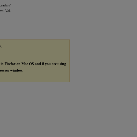
Leaders’
ves
: Vol.
y,
hin Firefox on Mac OS and if you are using
browser window.