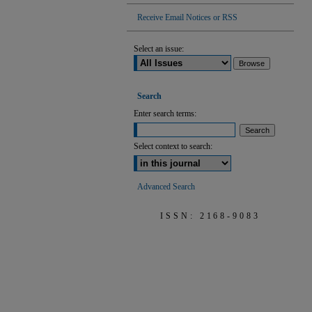
Receive Email Notices or RSS
Select an issue:
Search
Enter search terms:
Select context to search:
Advanced Search
ISSN: 2168-9083