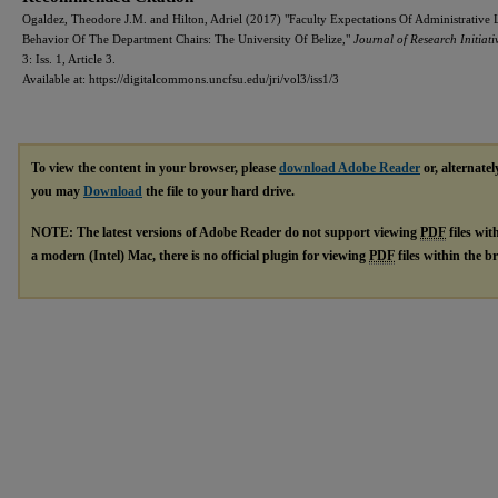
Ogaldez, Theodore J.M. and Hilton, Adriel (2017) "Faculty Expectations Of Administrative 
Behavior Of The Department Chairs: The University Of Belize,"
Journal of Research Initiati
3: Iss. 1, Article 3.
Available at: https://digitalcommons.uncfsu.edu/jri/vol3/iss1/3
To view the content in your browser, please
download Adobe Reader
or, alternatel
you may
Download
the file to your hard drive.
NOTE: The latest versions of Adobe Reader do not support viewing
PDF
files wit
a modern (Intel) Mac, there is no official plugin for viewing
PDF
files within the 