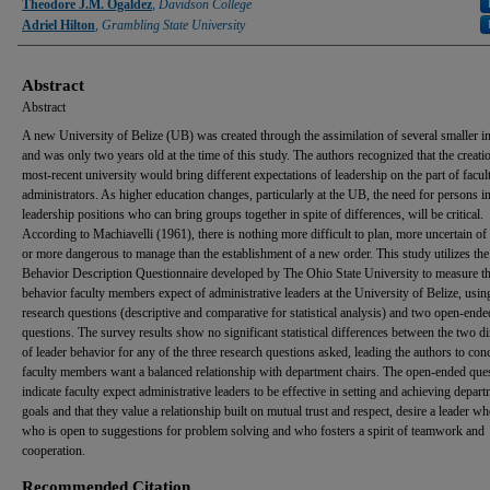
Authors
Theodore J.M. Ogaldez
,
Davidson College
Adriel Hilton
,
Grambling State University
Abstract
Abstract
A new University of Belize (UB) was created through the assimilation of several smaller in
and was only two years old at the time of this study. The authors recognized that the creatio
most-recent university would bring different expectations of leadership on the part of facul
administrators. As higher education changes, particularly at the UB, the need for persons i
leadership positions who can bring groups together in spite of differences, will be critical.
According to Machiavelli (1961), there is nothing more difficult to plan, more uncertain of
or more dangerous to manage than the establishment of a new order. This study utilizes th
Behavior Description Questionnaire developed by The Ohio State University to measure th
behavior faculty members expect of administrative leaders at the University of Belize, usin
research questions (descriptive and comparative for statistical analysis) and two open-ende
questions. The survey results show no significant statistical differences between the two 
of leader behavior for any of the three research questions asked, leading the authors to con
faculty members want a balanced relationship with department chairs. The open-ended que
indicate faculty expect administrative leaders to be effective in setting and achieving depart
goals and that they value a relationship built on mutual trust and respect, desire a leader wh
who is open to suggestions for problem solving and who fosters a spirit of teamwork and
cooperation.
Recommended Citation