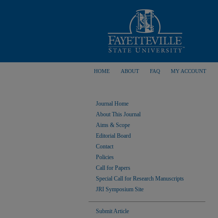
HOME
ABOUT
FAQ
MY ACCOUNT
Journal Home
About This Journal
Aims & Scope
Editorial Board
Contact
Policies
Call for Papers
Special Call for Research Manuscripts
JRI Symposium Site
Submit Article