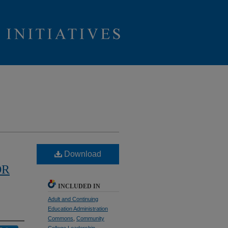
Download
OR
INCLUDED IN
Adult and Continuing
Education Administration
Commons
,
Community
College Leadership