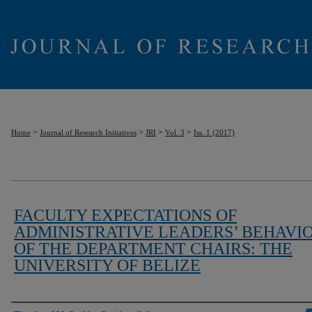
>
>
>
>
Home
Journal of Research Initiatives
JRI
Vol. 3
Iss. 1 (2017)
FACULTY EXPECTATIONS OF
ADMINISTRATIVE LEADERS’ BEHAVI
OF THE DEPARTMENT CHAIRS: THE
UNIVERSITY OF BELIZE