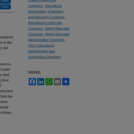
Follow
Commons
,
Educational
Follow
Assessment, Evaluation,
and Research Commons
,
Educational Leadership
Commons
,
Higher Education
Commons
,
Higher Education
stitutions
Administration Commons
,
n of this
Other Educational
ty and
Administration and
n
Supervision Commons
 success,
e Leader
SHARE
e ideal
g three
Facebook
LinkedIn
WhatsApp
Email
Share
d
dimensions
clude that
stions
mental
o listens,