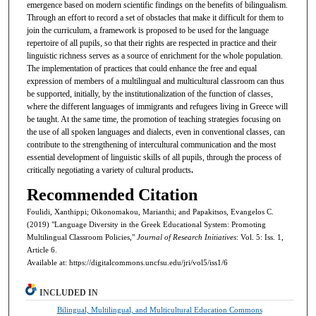
emergence based on modern scientific findings on the benefits of bilingualism.
Through an effort to record a set of obstacles that make it difficult for them to
join the curriculum, a framework is proposed to be used for the language
repertoire of all pupils, so that their rights are respected in practice and their
linguistic richness serves as a source of enrichment for the whole population.
The implementation of practices that could enhance the free and equal
expression of members of a multilingual and multicultural classroom can thus
be supported, initially, by the institutionalization of the function of classes,
where the different languages of immigrants and refugees living in Greece will
be taught. At the same time, the promotion of teaching strategies focusing on
the use of all spoken languages and dialects, even in conventional classes, can
contribute to the strengthening of intercultural communication and the most
essential development of linguistic skills of all pupils, through the process of
critically negotiating a variety of cultural products
.
Recommended Citation
Foulidi, Xanthippi; Oikonomakou, Marianthi; and Papakitsos, Evangelos C.
(2019) "Language Diversity in the Greek Educational System: Promoting
Multilingual Classroom Policies,"
Journal of Research Initiatives
: Vol. 5: Iss. 1,
Article 6.
Available at: https://digitalcommons.uncfsu.edu/jri/vol5/iss1/6
INCLUDED IN
Bilingual, Multilingual, and Multicultural Education Commons