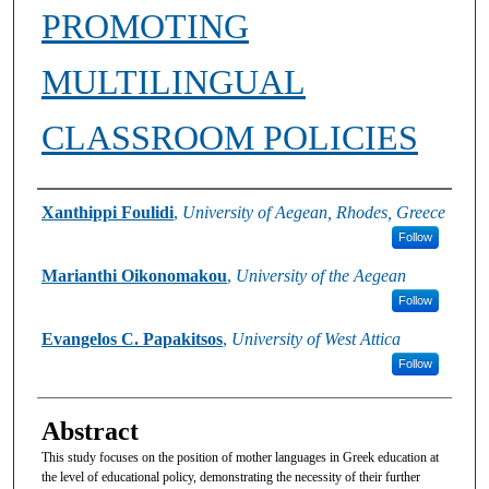
PROMOTING
MULTILINGUAL
CLASSROOM POLICIES
Authors
Xanthippi Foulidi
,
University of Aegean, Rhodes, Greece
Follow
Marianthi Oikonomakou
,
University of the Aegean
Follow
Evangelos C. Papakitsos
,
University of West Attica
Follow
Abstract
This study focuses on the position of mother languages in Greek education at
the level of educational policy, demonstrating the necessity of their further