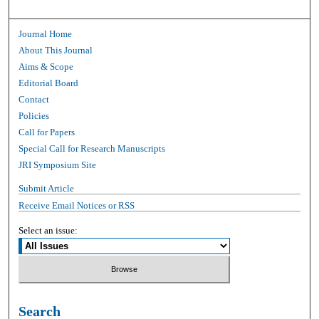
Journal Home
About This Journal
Aims & Scope
Editorial Board
Contact
Policies
Call for Papers
Special Call for Research Manuscripts
JRI Symposium Site
Submit Article
Receive Email Notices or RSS
Select an issue:
Search