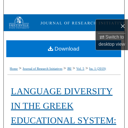
Search
Browse Collections
×
My Account
Switch to
desktop
view
Download
About
Digital Commons Network™
>
>
>
>
Home
Journal of Research Initiatives
JRI
Vol. 5
Iss. 1 (2019)
LANGUAGE DIVERSITY
IN THE GREEK
EDUCATIONAL SYSTEM: