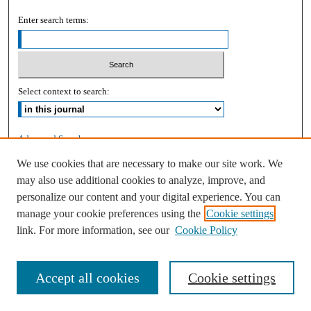
Enter search terms:
Select context to search:
Advanced Search
We use cookies that are necessary to make our site work. We
ISSN: 2168-9083
may also use additional cookies to analyze, improve, and
personalize our content and your digital experience. You can
manage your cookie preferences using the
Cookie settings
link. For more information, see our
Cookie Policy
Accept all cookies
Cookie settings