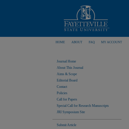
HOME
ABOUT
FAQ
MY ACCOUNT
Journal Home
About This Journal
Aims & Scope
Editorial Board
Contact
Policies
Call for Papers
Special Call for Research Manuscripts
JRI Symposium Site
Submit Article