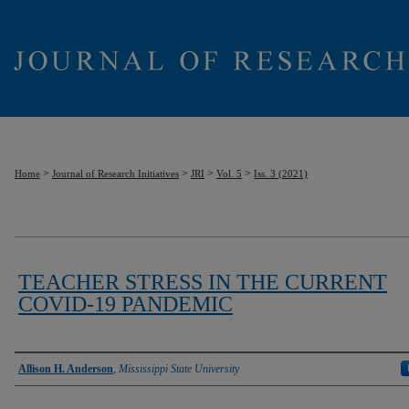
>
>
>
>
Home
Journal of Research Initiatives
JRI
Vol. 5
Iss. 3 (2021)
TEACHER STRESS IN THE CURRENT
COVID-19 PANDEMIC
Authors
Allison H. Anderson
,
Mississippi State University