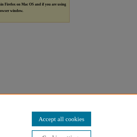
hin Firefox on Mac OS and if you are using
browser window.
Accept all cookies