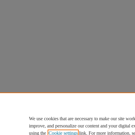
We use cookies that are necessary to make our site work
improve, and personalize our content and your digital 
using the
Cookie settings
link. For more information, s