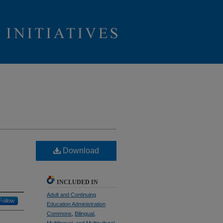
Download
INCLUDED IN
Adult and Continuing
Follow
Education Administration
Commons
,
Bilingual,
Multilingual, and Multicultural