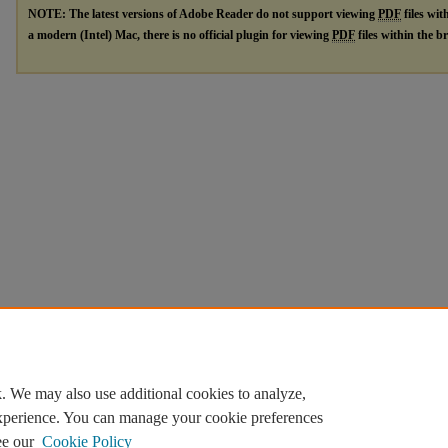
NOTE: The latest versions of Adobe Reader do not support viewing
PDF
files wit
a modern (Intel) Mac, there is no official plugin for viewing
PDF
files within the 
. We may also use additional cookies to analyze,
experience. You can manage your cookie preferences
ee our
Cookie Policy