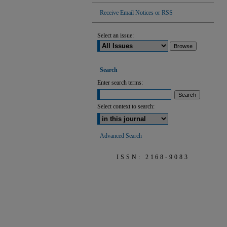
Receive Email Notices or RSS
Select an issue:
Search
Enter search terms:
Select context to search:
Advanced Search
ISSN: 2168-9083