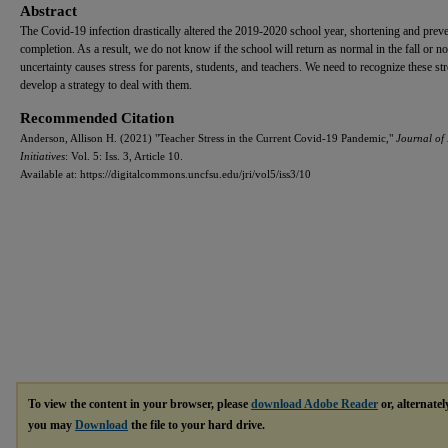
Abstract
The Covid-19 infection drastically altered the 2019-2020 school year, shortening and preve
completion. As a result, we do not know if the school will return as normal in the fall or no
uncertainty causes stress for parents, students, and teachers. We need to recognize these st
develop a strategy to deal with them.
Recommended Citation
Anderson, Allison H. (2021) "Teacher Stress in the Current Covid-19 Pandemic,"
Journal of
Initiatives
: Vol. 5: Iss. 3, Article 10.
Available at: https://digitalcommons.uncfsu.edu/jri/vol5/iss3/10
To view the content in your browser, please
download Adobe Reader
or, alternatel
you may
Download
the file to your hard drive.