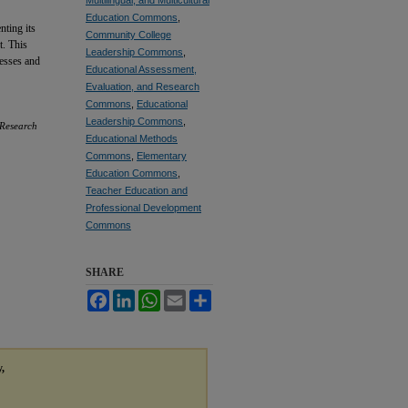
Education Commons
,
nting its
Community College
t. This
Leadership Commons
,
resses and
Educational Assessment,
Evaluation, and Research
Commons
,
Educational
Leadership Commons
,
 Research
Educational Methods
Commons
,
Elementary
Education Commons
,
Teacher Education and
Professional Development
Commons
SHARE
Facebook
LinkedIn
WhatsApp
Email
Share
y,