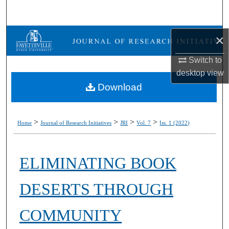
Search
Browse Collections
×
Switch to
My Account
desktop
view
Download
About
Digital Commons Network™
>
>
>
>
Home
Journal of Research Initiatives
JRI
Vol. 7
Iss. 1 (2022)
ELIMINATING BOOK
DESERTS THROUGH
COMMUNITY