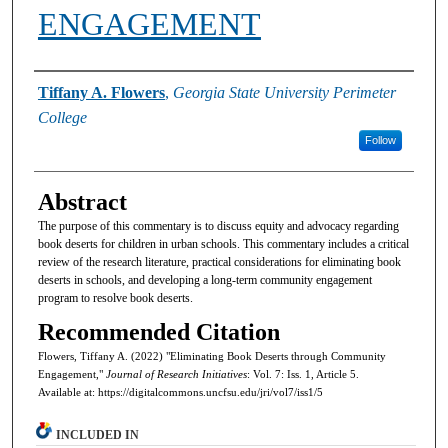
ENGAGEMENT
Authors
Tiffany A. Flowers
,
Georgia State University Perimeter
College
Follow
Abstract
The purpose of this commentary is to discuss equity and advocacy regarding
book deserts for children in urban schools. This commentary includes a critical
review of the research literature, practical considerations for eliminating book
deserts in schools, and developing a long-term community engagement
program to resolve book deserts.
Recommended Citation
Flowers, Tiffany A. (2022) "Eliminating Book Deserts through Community
Engagement,"
Journal of Research Initiatives
: Vol. 7: Iss. 1, Article 5.
Available at: https://digitalcommons.uncfsu.edu/jri/vol7/iss1/5
INCLUDED IN