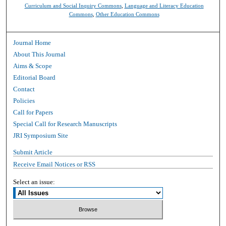
Curriculum and Social Inquiry Commons
,
Language and Literacy Education
Commons
,
Other Education Commons
Journal Home
About This Journal
Aims & Scope
Editorial Board
Contact
Policies
Call for Papers
Special Call for Research Manuscripts
JRI Symposium Site
Submit Article
Receive Email Notices or RSS
Select an issue: