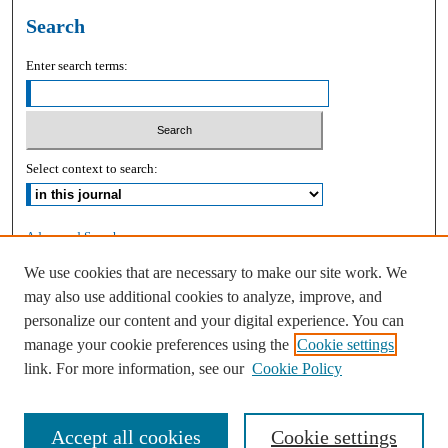
Search
Enter search terms:
Select context to search:
Advanced Search
We use cookies that are necessary to make our site work. We
ISSN: 2168-9083
may also use additional cookies to analyze, improve, and
personalize our content and your digital experience. You can
manage your cookie preferences using the
Cookie settings
link. For more information, see our
Cookie Policy
Accept all cookies
Cookie settings