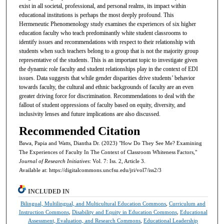
exist in all societal, professional, and personal realms, its impact within
educational institutions is perhaps the most deeply profound. This
Hermeneutic Phenomenology study examines the experiences of six higher
education faculty who teach predominantly white student classrooms to
identify issues and recommendations with respect to their relationship with
students when such teachers belong to a group that is not the majority group
representative of the students. This is an important topic to investigate given
the dynamic role faculty and student relationships play in the context of EDI
issues. Data suggests that while gender disparities drive students’ behavior
towards faculty, the cultural and ethnic backgrounds of faculty are an even
greater driving force for discrimination. Recommendations to deal with the
fallout of student oppressions of faculty based on equity, diversity, and
inclusivity lenses and future implications are also discussed.
Recommended Citation
Bawa, Papia and Watts, Diantha Dr. (2023) "How Do They See Me? Examining
The Experiences of Faculty In The Context of Classroom Whiteness Factors,"
Journal of Research Initiatives
: Vol. 7: Iss. 2, Article 3.
Available at: https://digitalcommons.uncfsu.edu/jri/vol7/iss2/3
INCLUDED IN
Bilingual, Multilingual, and Multicultural Education Commons
,
Curriculum and
Instruction Commons
,
Disability and Equity in Education Commons
,
Educational
Assessment, Evaluation, and Research Commons
,
Educational Leadership