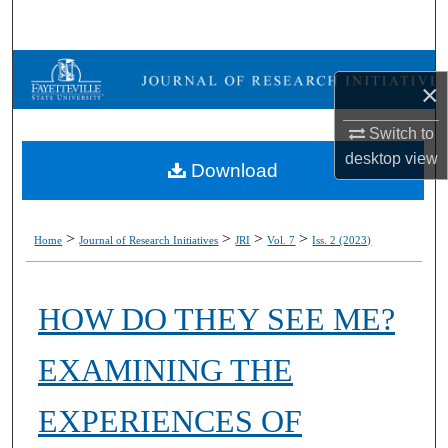
Search
Browse Collections
×
My Account
Switch to
desktop
view
Download
About
Digital Commons Network™
>
>
>
>
Home
Journal of Research Initiatives
JRI
Vol. 7
Iss. 2 (2023)
HOW DO THEY SEE ME?
EXAMINING THE
EXPERIENCES OF