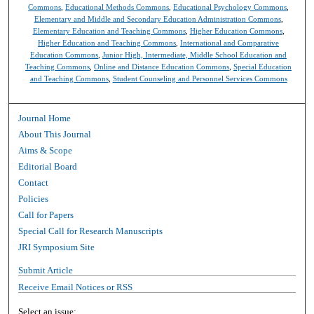
Commons
,
Educational Methods Commons
,
Educational Psychology Commons
,
Elementary and Middle and Secondary Education Administration Commons
,
Elementary Education and Teaching Commons
,
Higher Education Commons
,
Higher Education and Teaching Commons
,
International and Comparative
Education Commons
,
Junior High, Intermediate, Middle School Education and
Teaching Commons
,
Online and Distance Education Commons
,
Special Education
and Teaching Commons
,
Student Counseling and Personnel Services Commons
Journal Home
About This Journal
Aims & Scope
Editorial Board
Contact
Policies
Call for Papers
Special Call for Research Manuscripts
JRI Symposium Site
Submit Article
Receive Email Notices or RSS
Select an issue: