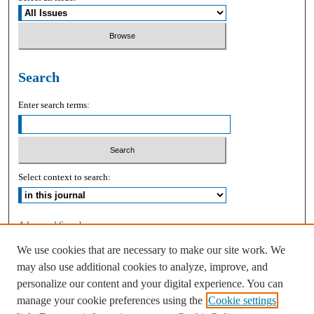
Search
Enter search terms:
Select context to search:
Advanced Search
We use cookies that are necessary to make our site work. We
ISSN: 2168-9083
may also use additional cookies to analyze, improve, and
personalize our content and your digital experience. You can
manage your cookie preferences using the
Cookie settings