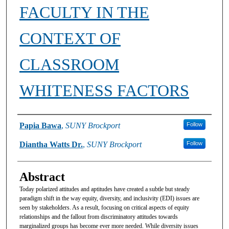
FACULTY IN THE
CONTEXT OF
CLASSROOM
WHITENESS FACTORS
Authors
Papia Bawa
,
SUNY Brockport
Follow
Diantha Watts Dr.
,
SUNY Brockport
Follow
Abstract
Today polarized attitudes and aptitudes have created a subtle but steady
paradigm shift in the way equity, diversity, and inclusivity (EDI) issues are
seen by stakeholders. As a result, focusing on critical aspects of equity
relationships and the fallout from discriminatory attitudes towards
marginalized groups has become ever more needed. While diversity issues