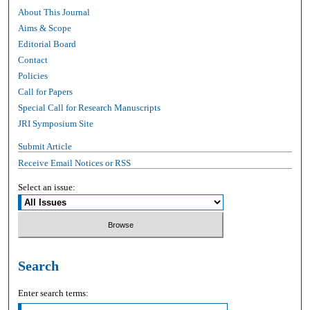
About This Journal
Aims & Scope
Editorial Board
Contact
Policies
Call for Papers
Special Call for Research Manuscripts
JRI Symposium Site
Submit Article
Receive Email Notices or RSS
Select an issue:
Search
Enter search terms: