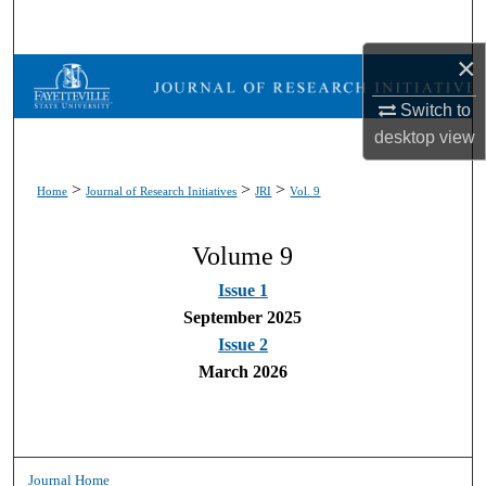
Search
×
Browse Collections
Switch to
My Account
desktop
view
About
>
>
>
Home
Journal of Research Initiatives
JRI
Vol. 9
Digital Commons Network™
Volume 9
Issue 1
September 2025
Issue 2
March 2026
Journal Home