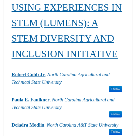
USING EXPERIENCES IN
STEM (LUMENS): A
STEM DIVERSITY AND
INCLUSION INITIATIVE
Authors
Robert Cobb Jr
,
North Carolina Agricultural and
Technical State University
Follow
Paula E. Faulkner
,
North Carolina Agricultural and
Technical State University
Follow
Deiadra Modlin
,
North Carolina A&T State University
Follow