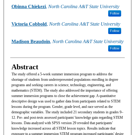
Obinna Chiekezi
,
North Carolina A&T State University
Follow
Victoria Cobbold
,
North Carolina A&T State University
Follow
Madison Beaudoin
,
North Carolina A&T State University
Follow
Abstract
The study offered a 5-week summer immersion program to address the
shortage of students from underrepresented populations enrolling in degree
programs and seeking careers in science, technology, engineering, and
mathematics (STEM). The study also addressed the importance of offering
summer immersion programs to close the achievement gap. A quantitative
descriptive design was used to gather data from participants related to STEM
lessons during the program. Gender, grade level, and race served as the
demographic variables. The study included 21 secondary students in grades 9–
12. Pre- and post-tests assessed participants' knowledge gain regarding STEM
lessons. Data analyzed with SPSS version 29 revealed that participants'
knowledge increased across all STEM lesson topics. Results indicate that
exposure to a summer immersion STEM program increased participants' desire