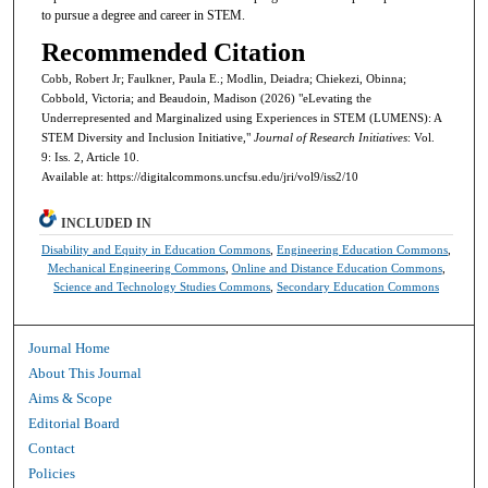
to pursue a degree and career in STEM.
Recommended Citation
Cobb, Robert Jr; Faulkner, Paula E.; Modlin, Deiadra; Chiekezi, Obinna;
Cobbold, Victoria; and Beaudoin, Madison (2026) "eLevating the
Underrepresented and Marginalized using Experiences in STEM (LUMENS): A
STEM Diversity and Inclusion Initiative,"
Journal of Research Initiatives
: Vol.
9: Iss. 2, Article 10.
Available at: https://digitalcommons.uncfsu.edu/jri/vol9/iss2/10
INCLUDED IN
Disability and Equity in Education Commons
,
Engineering Education Commons
,
Mechanical Engineering Commons
,
Online and Distance Education Commons
,
Science and Technology Studies Commons
,
Secondary Education Commons
Journal Home
About This Journal
Aims & Scope
Editorial Board
Contact
Policies