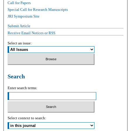
Call for Papers
Special Call for Research Manuscripts
JRI Symposium Site
Submit Article
Receive Email Notices or RSS
Select an issue:
Search
Enter search terms:
Select context to search: