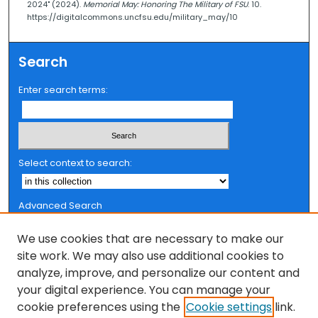
2024" (2024).
Memorial May: Honoring The Military of FSU
. 10.
https://digitalcommons.uncfsu.edu/military_may/10
Search
Enter search terms:
Select context to search:
Advanced Search
Notify me via email or
RSS
We use cookies that are necessary to make our
Browse
site work. We may also use additional cookies to
analyze, improve, and personalize our content and
Collections
your digital experience. You can manage your
FSU Authors
cookie preferences using the
Cookie settings
link.
Authors