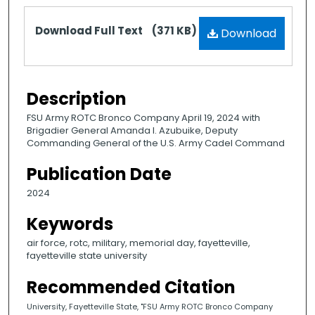
Files
Download Full Text
(371 KB)
Download
Description
FSU Army ROTC Bronco Company April 19, 2024 with
Brigadier General Amanda I. Azubuike, Deputy
Commanding General of the U.S. Army Cadel Command
Publication Date
2024
Keywords
air force, rotc, military, memorial day, fayetteville,
fayetteville state university
Recommended Citation
University, Fayetteville State, "FSU Army ROTC Bronco Company