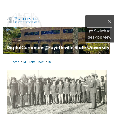
Search
Browse Collections
×
My Account
Switch to
desktop
view
About
Digital Commons Network™
>
>
Home
MILITARY_MAY
10