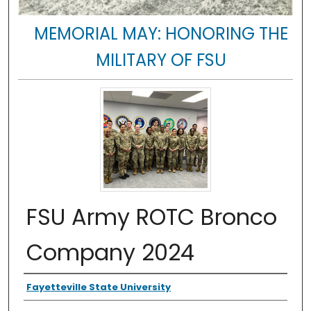
MEMORIAL MAY: HONORING THE
MILITARY OF FSU
FSU Army ROTC Bronco
Company 2024
Authors
Fayetteville State University