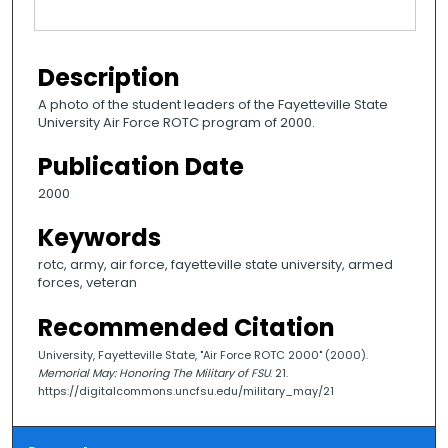
Description
A photo of the student leaders of the Fayetteville State
University Air Force ROTC program of 2000.
Publication Date
2000
Keywords
rotc, army, air force, fayetteville state university, armed
forces, veteran
Recommended Citation
University, Fayetteville State, "Air Force ROTC 2000" (2000).
Memorial May: Honoring The Military of FSU
. 21.
https://digitalcommons.uncfsu.edu/military_may/21