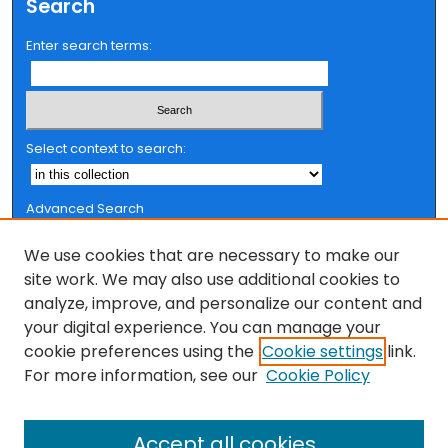
Search
Enter search terms:
Select context to search:
Advanced Search
Notify me via email or
RSS
We use cookies that are necessary to make our
Browse
site work. We may also use additional cookies to
analyze, improve, and personalize our content and
Collections
your digital experience. You can manage your
FSU Authors
cookie preferences using the
Cookie settings
link.
Authors
For more information, see our
Cookie Policy
Author Corner
Author FAQ
Accept all cookies