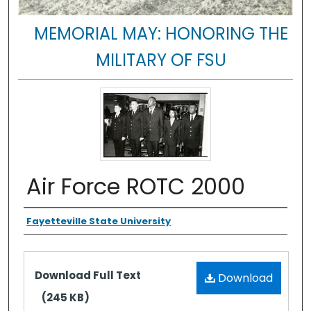
MEMORIAL MAY: HONORING THE
MILITARY OF FSU
Air Force ROTC 2000
Authors
Fayetteville State University
Files
Download Full Text
Download
(245 KB)