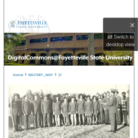
Search
Browse Collections
×
My Account
Switch to
desktop
view
About
Digital Commons Network™
>
>
Home
MILITARY_MAY
21