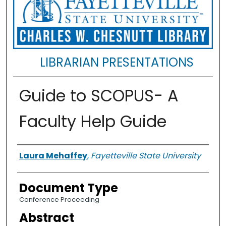
LIBRARIAN PRESENTATIONS
Guide to SCOPUS- A
Faculty Help Guide
Authors
Laura Mehaffey
,
Fayetteville State University
Document Type
Conference Proceeding
Abstract