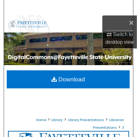
Search
×
Browse Collections
Switch to
My Account
desktop
view
About
Digital Commons Network™
Download
>
>
>
Home
Library
Library Presentations
Librarian
>
Presentations
3