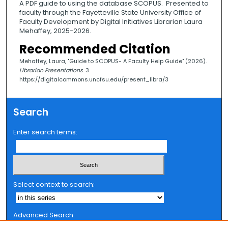
A PDF guide to using the database SCOPUS. Presented to
faculty through the Fayetteville State University Office of
Faculty Development by Digital Initiatives Librarian Laura
Mehaffey, 2025-2026.
Recommended Citation
Mehaffey, Laura, "Guide to SCOPUS- A Faculty Help Guide" (2026).
Librarian Presentations
. 3.
https://digitalcommons.uncfsu.edu/present_libra/3
Search
Enter search terms:
Select context to search:
Advanced Search