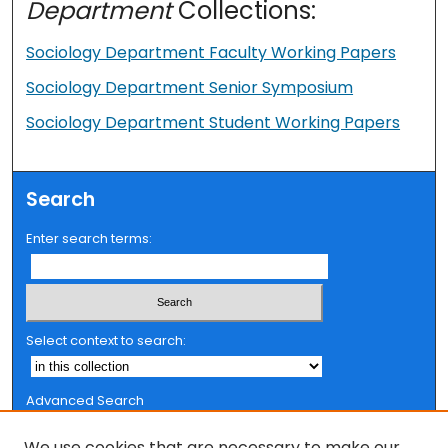
Department
Collections:
Sociology Department Faculty Working Papers
Sociology Department Senior Symposium
Sociology Department Student Working Papers
Search
Enter search terms:
Select context to search:
Advanced Search
Notify me via email or
RSS
We use cookies that are necessary to make our