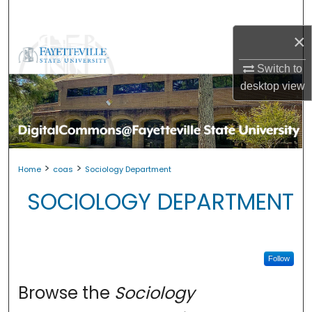
Search
×
Browse Collections
Switch to
My Account
desktop
view
About
Digital Commons Network™
>
>
Home
coas
Sociology Department
SOCIOLOGY DEPARTMENT
Follow
Browse the
Sociology