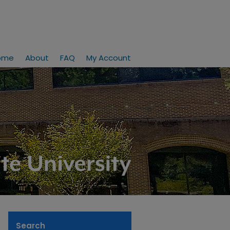
ome
About
FAQ
My Account
Search