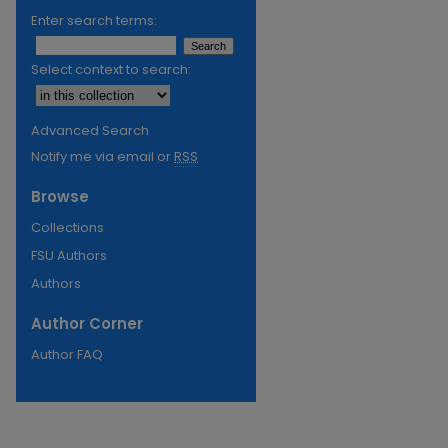
Enter search terms:
Select context to search:
Advanced Search
Notify me via email or
RSS
Browse
Collections
FSU Authors
Authors
Author Corner
Author FAQ