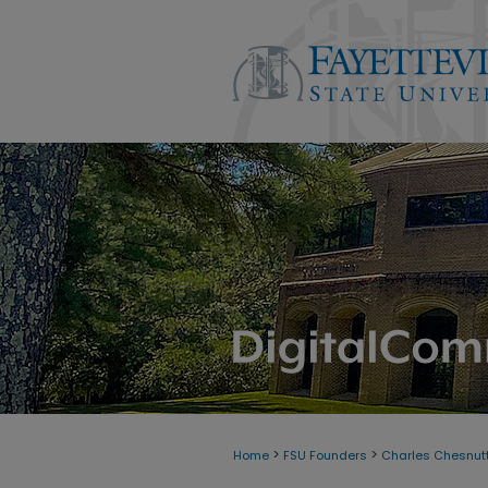
>
>
Home
FSU Founders
Charles Chesnutt