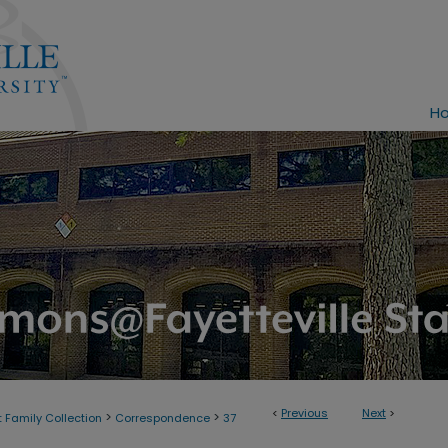
H
<
Previous
Next
>
>
>
 Family Collection
Correspondence
37