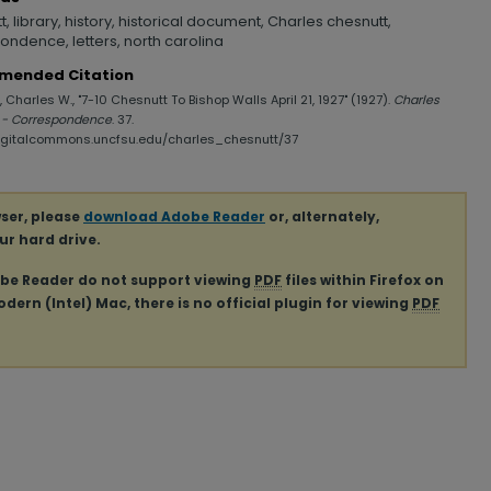
, library, history, historical document, Charles chesnutt,
ondence, letters, north carolina
mended Citation
 Charles W., "7-10 Chesnutt To Bishop Walls April 21, 1927" (1927).
Charles
 - Correspondence
. 37.
digitalcommons.uncfsu.edu/charles_chesnutt/37
ser, please
download Adobe Reader
or, alternately,
our hard drive.
obe Reader do not support viewing
PDF
files within Firefox on
ern (Intel) Mac, there is no official plugin for viewing
PDF