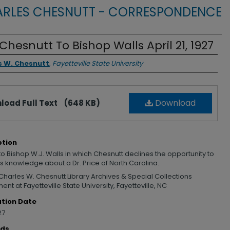
RLES CHESNUTT - CORRESPONDENCE
 Chesnutt To Bishop Walls April 21, 1927
rs
s W. Chesnutt
,
Fayetteville State University
Download
load Full Text
(648 KB)
ption
 to Bishop W.J. Walls in which Chesnutt declines the opportunity to
s knowledge about a Dr. Price of North Carolina.
Charles W. Chesnutt Library Archives & Special Collections
nt at Fayetteville State University, Fayetteville, NC
ation Date
27
rds