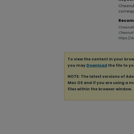
Chesnutt
corresp
Recom
Chesnutt,
Chesnutt
https://
To view the content in your brow
you may
Download
the file to y
NOTE: The latest versions of Ad
Mac OS and if you are using a mod
files within the browser window.