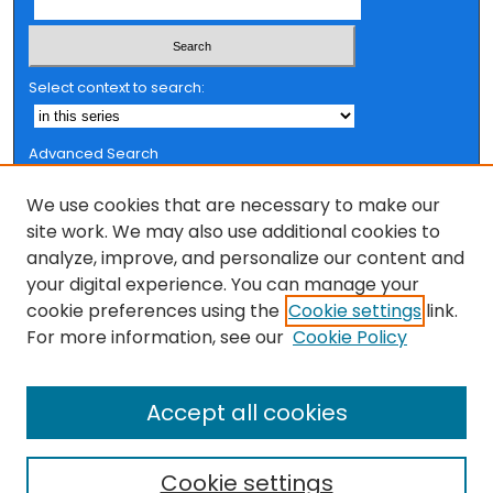
Select context to search:
Advanced Search
Notify me via email or
RSS
We use cookies that are necessary to make our
Browse
site work. We may also use additional cookies to
analyze, improve, and personalize our content and
Collections
your digital experience. You can manage your
FSU Authors
cookie preferences using the
Cookie settings
link.
Authors
For more information, see our
Cookie Policy
Author Corner
Accept all cookies
Author FAQ
Cookie settings