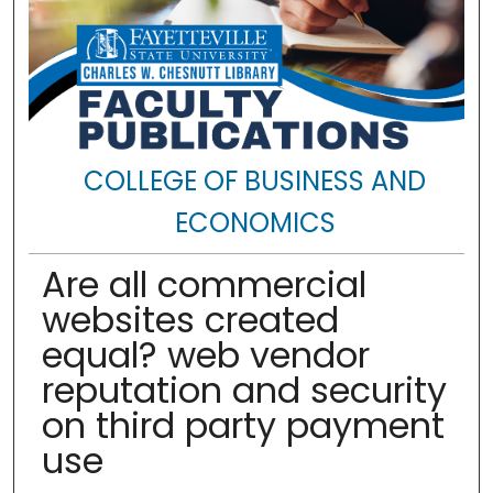
COLLEGE OF BUSINESS AND
ECONOMICS
Are all commercial
websites created
equal? web vendor
reputation and security
on third party payment
use