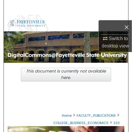
Search
Browse Collections
×
My Account
Switch to
desktop
view
About
Digital Commons Network™
This document is currently not available
here.
>
>
Home
FACULTY_PUBLICATIONS
>
COLLEGE_BUSINESS_ECONOMICS
223