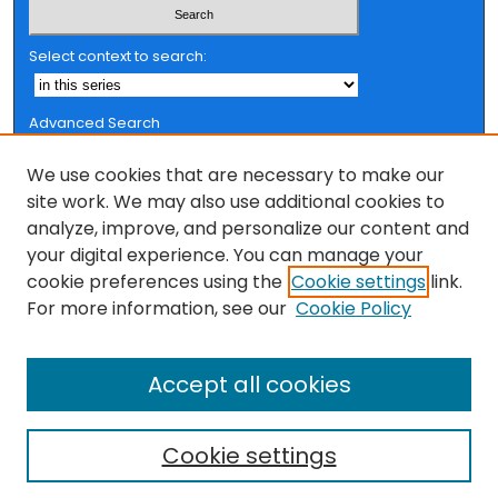
Select context to search:
Advanced Search
Notify me via email or
RSS
We use cookies that are necessary to make our
Browse
site work. We may also use additional cookies to
analyze, improve, and personalize our content and
Collections
your digital experience. You can manage your
FSU Authors
cookie preferences using the
Cookie settings
link.
Authors
For more information, see our
Cookie Policy
Author Corner
Accept all cookies
Author FAQ
Cookie settings