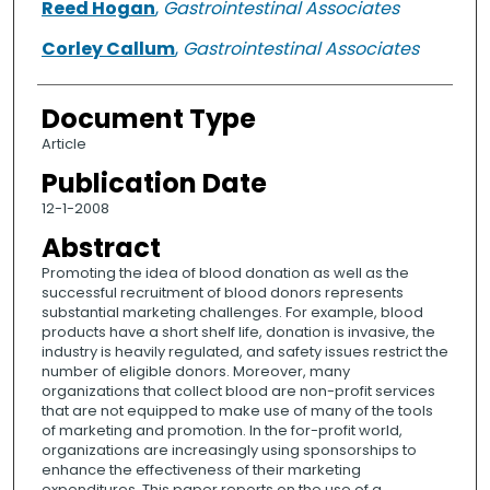
Reed Hogan
,
Gastrointestinal Associates
Corley Callum
,
Gastrointestinal Associates
Document Type
Article
Publication Date
12-1-2008
Abstract
Promoting the idea of blood donation as well as the
successful recruitment of blood donors represents
substantial marketing challenges. For example, blood
products have a short shelf life, donation is invasive, the
industry is heavily regulated, and safety issues restrict the
number of eligible donors. Moreover, many
organizations that collect blood are non-profit services
that are not equipped to make use of many of the tools
of marketing and promotion. In the for-profit world,
organizations are increasingly using sponsorships to
enhance the effectiveness of their marketing
expenditures. This paper reports on the use of a