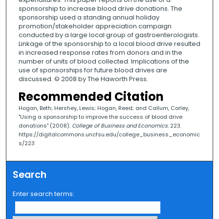
sponsorship to increase blood drive donations. The
sponsorship used a standing annual holiday
promotion/stakeholder appreciation campaign
conducted by a large local group of gastroenterologists.
Linkage of the sponsorship to a local blood drive resulted
in increased response rates from donors and in the
number of units of blood collected. Implications of the
use of sponsorships for future blood drives are
discussed. © 2008 by The Haworth Press.
Recommended Citation
Hogan, Beth; Hershey, Lewis; Hogan, Reed; and Callum, Corley,
"Using a sponsorship to improve the success of blood drive
donations" (2008).
College of Business and Economics
. 223.
https://digitalcommons.uncfsu.edu/college_business_economic
s/223
Search
Enter search terms: