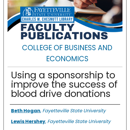
COLLEGE OF BUSINESS AND
ECONOMICS
Using a sponsorship to
improve the success of
blood drive donations
Authors
Beth Hogan
,
Fayetteville State University
Lewis Hershey
,
Fayetteville State University