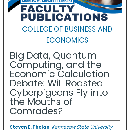
COLLEGE OF BUSINESS AND
ECONOMICS
Big Data, Quantum
Computing, and the
Economic Calculation
Debate: Will Roasted
Cyberpigeons Fly into
the Mouths of
Comrades?
Steven E. Phelan
,
Kennesaw State University