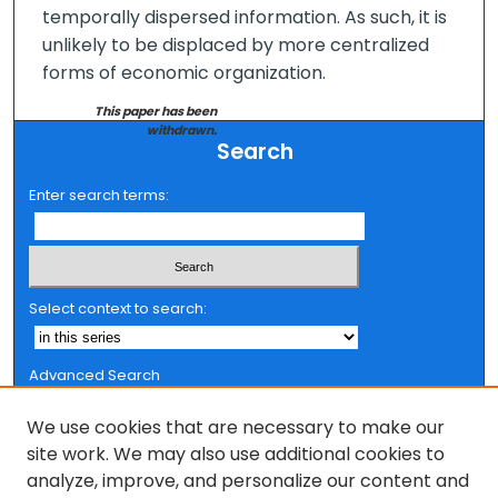
temporally dispersed information. As such, it is
unlikely to be displaced by more centralized
forms of economic organization.
This paper has been
withdrawn.
Search
Enter search terms:
Select context to search:
Advanced Search
Notify me via email or
RSS
We use cookies that are necessary to make our
Browse
site work. We may also use additional cookies to
analyze, improve, and personalize our content and
Collections