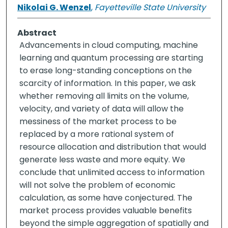
Nikolai G. Wenzel
,
Fayetteville State University
Abstract
Advancements in cloud computing, machine
learning and quantum processing are starting
to erase long-standing conceptions on the
scarcity of information. In this paper, we ask
whether removing all limits on the volume,
velocity, and variety of data will allow the
messiness of the market process to be
replaced by a more rational system of
resource allocation and distribution that would
generate less waste and more equity. We
conclude that unlimited access to information
will not solve the problem of economic
calculation, as some have conjectured. The
market process provides valuable benefits
beyond the simple aggregation of spatially and