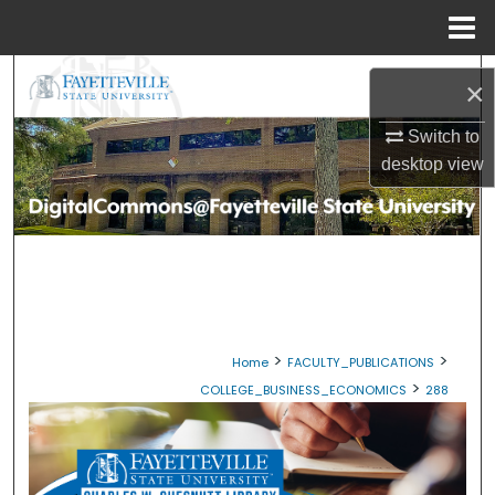
Menu
Home
Search
×
Browse Collections
Switch to
desktop
view
My Account
About
Digital Commons Network™
>
>
Home
FACULTY_PUBLICATIONS
>
COLLEGE_BUSINESS_ECONOMICS
288