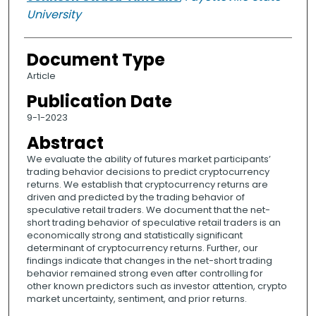
University
Document Type
Article
Publication Date
9-1-2023
Abstract
We evaluate the ability of futures market participants’
trading behavior decisions to predict cryptocurrency
returns. We establish that cryptocurrency returns are
driven and predicted by the trading behavior of
speculative retail traders. We document that the net-
short trading behavior of speculative retail traders is an
economically strong and statistically significant
determinant of cryptocurrency returns. Further, our
findings indicate that changes in the net-short trading
behavior remained strong even after controlling for
other known predictors such as investor attention, crypto
market uncertainty, sentiment, and prior returns.