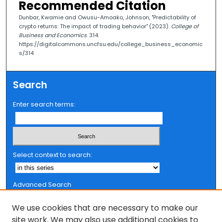
Recommended Citation
Dunbar, Kwamie and Owusu-Amoako, Johnson, "Predictability of
crypto returns: The impact of trading behavior" (2023).
College of
Business and Economics
. 314.
https://digitalcommons.uncfsu.edu/college_business_economic
s/314
Search
Enter search terms:
Select context to search:
Advanced Search
Notify me via email or
RSS
We use cookies that are necessary to make our
Browse
site work. We may also use additional cookies to