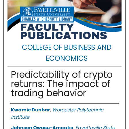
COLLEGE OF BUSINESS AND
ECONOMICS
Predictability of crypto
returns: The impact of
trading behavior
Authors
Kwamie Dunbar
,
Worcester Polytechnic
Institute
Johnson Owusu-Amoako
,
Fayetteville State