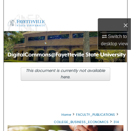
Search
Browse Collections
×
My Account
Switch to
desktop
view
About
Digital Commons Network™
This document is currently not available
here.
>
>
Home
FACULTY_PUBLICATIONS
>
COLLEGE_BUSINESS_ECONOMICS
314