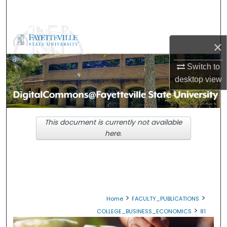
Search
Browse Collections
×
My Account
Switch to
desktop
view
About
Digital Commons Network™
This document is currently not available
here.
>
>
Home
FACULTY_PUBLICATIONS
>
COLLEGE_BUSINESS_ECONOMICS
81