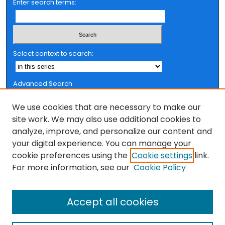
Enter search terms:
Select context to search:
Advanced Search
Notify me via email or
RSS
We use cookies that are necessary to make our
Browse
site work. We may also use additional cookies to
analyze, improve, and personalize our content and
Collections
your digital experience. You can manage your
FSU Authors
cookie preferences using the
Cookie settings
link.
Authors
For more information, see our
Cookie Policy
Author Corner
Accept all cookies
Author FAQ