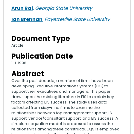
Arun Rai
,
Georgia State University
Ian Brennan
,
Fayetteville State University
Document Type
Article
Publication Date
1-1-1998
Abstract
Over the past decade, a number of firms have been
developing Executive Information Systems (EIS) to
support their executives and managers. This paper
draws upon the existing literature in EIS to explain key
factors affecting EIS success. The study uses data
collected from sixty-nine firms to examine the
relationships between top management support, IS
support, vendor/consultant support, and EIS success. A
structural equation model is proposed to assess the
relationships among these constructs. EQS is employed