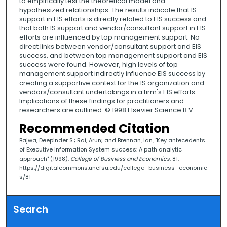
to empirically test the theoretical model and
hypothesized relationships. The results indicate that IS
support in EIS efforts is directly related to EIS success and
that both IS support and vendor/consultant support in EIS
efforts are influenced by top management support. No
direct links between vendor/consultant support and EIS
success, and between top management support and EIS
success were found. However, high levels of top
management support indirectly influence EIS success by
creating a supportive context for the IS organization and
vendors/consultant undertakings in a firm's EIS efforts.
Implications of these findings for practitioners and
researchers are outlined. © 1998 Elsevier Science B.V.
Recommended Citation
Bajwa, Deepinder S.; Rai, Arun; and Brennan, Ian, "Key antecedents
of Executive Information System success: A path analytic
approach" (1998).
College of Business and Economics
. 81.
https://digitalcommons.uncfsu.edu/college_business_economic
s/81
Search