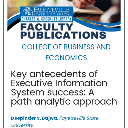
COLLEGE OF BUSINESS AND
ECONOMICS
Key antecedents of
Executive Information
System success: A
path analytic approach
Authors
Deepinder S. Bajwa
,
Fayetteville State
University