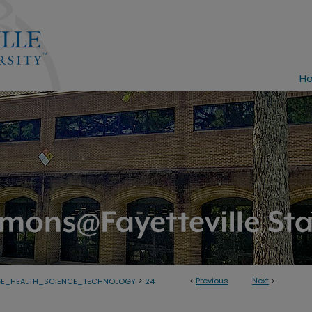
H
>
<
Previous
Next
>
GE_HEALTH_SCIENCE_TECHNOLOGY
24