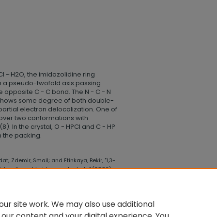
l -·H2O, the imidazolidine ring
h a pseudo-twofold axis passing
e opposite C - C bond. The N - C - N
g shows some degree of both double-
rtial electron delocalization. One of
 over two conformations with
8). In the crystal, O - H?Cl and C - H?
 the packing.
t; Zdemir, Smail; and Etinkaya, Bekir, "1,3-
midazolium chloride monohydrate" (2009).
gy
. 24.
lege_health_science_technology/24
ur site work. We may also use additional
 our content and your digital experience. You