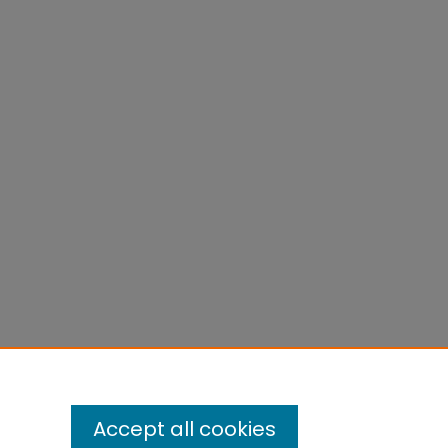
Accept all cookies