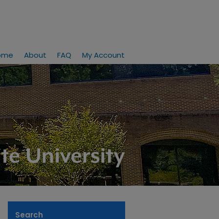
ome
About
FAQ
My Account
Search