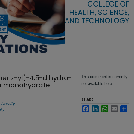
COLLEGE OF
HEALTH, SCIENCE,
AND TECHNOLOGY
-benz-yl)-4,5-dihydro-
This document is currently
de monohydrate
not available here.
SHARE
niversity
Facebook
LinkedIn
WhatsApp
Email
Sha
ity