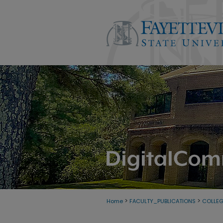
>
>
Home
FACULTY_PUBLICATIONS
COLLE