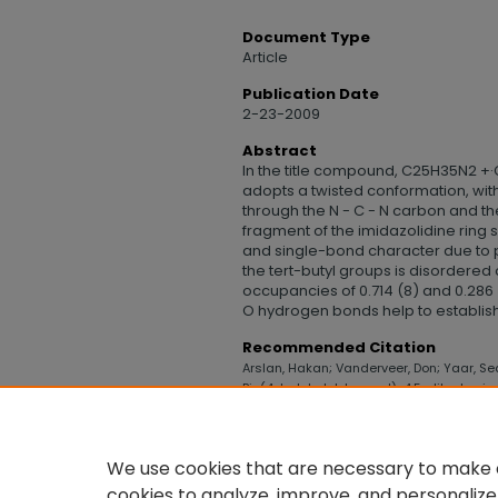
Document Type
Article
Publication Date
2-23-2009
Abstract
In the title compound, C25H35N2 +·C
adopts a twisted conformation, wit
through the N - C - N carbon and th
fragment of the imidazolidine rin
and single-bond character due to pa
the tert-butyl groups is disordered
occupancies of 0.714 (8) and 0.286 (
O hydrogen bonds help to establish
Recommended Citation
Arslan, Hakan; Vanderveer, Don; Yaar, Seda
Bis(4-tert-butyl-benz-yl)-4,5-dihydro-i
College of Health, Science, and Technolo
https://digitalcommons.uncfsu.edu/col
We use cookies that are necessary to make o
cookies to analyze, improve, and personalize