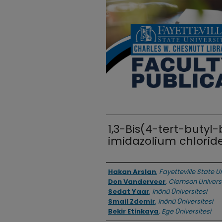
1,3-Bis(4-tert-butyl
imidazolium chlori
Authors
Hakan Arslan
,
Fayetteville State U
Don Vanderveer
,
Clemson Univers
Sedat Yaar
,
Inönü Üniversitesi
Smail Zdemir
,
Inönü Üniversitesi
Bekir Etinkaya
,
Ege Üniversitesi