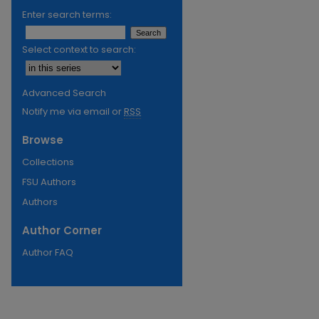
Enter search terms:
Select context to search:
Advanced Search
Notify me via email or
RSS
Browse
Collections
FSU Authors
Authors
Author Corner
Author FAQ
re