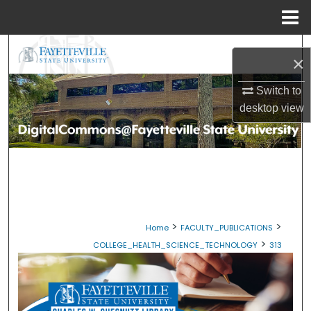
Menu
Home
Search
×
Browse Collections
Switch to
desktop
view
My Account
About
Digital Commons Network™
>
>
Home
FACULTY_PUBLICATIONS
>
COLLEGE_HEALTH_SCIENCE_TECHNOLOGY
313