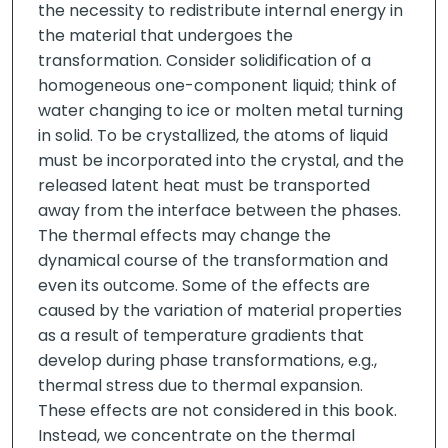
the necessity to redistribute internal energy in
the material that undergoes the
transformation. Consider solidification of a
homogeneous one-component liquid; think of
water changing to ice or molten metal turning
in solid. To be crystallized, the atoms of liquid
must be incorporated into the crystal, and the
released latent heat must be transported
away from the interface between the phases.
The thermal effects may change the
dynamical course of the transformation and
even its outcome. Some of the effects are
caused by the variation of material properties
as a result of temperature gradients that
develop during phase transformations, e.g.,
thermal stress due to thermal expansion.
These effects are not considered in this book.
Instead, we concentrate on the thermal