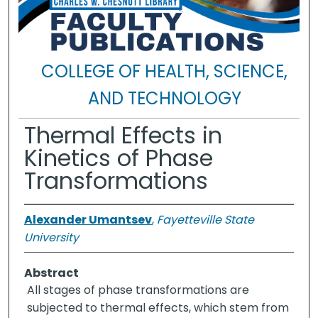
COLLEGE OF HEALTH, SCIENCE,
AND TECHNOLOGY
Thermal Effects in
Kinetics of Phase
Transformations
Alexander Umantsev
,
Fayetteville State
University
Abstract
All stages of phase transformations are
subjected to thermal effects, which stem from