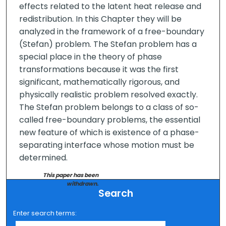
effects related to the latent heat release and
redistribution. In this Chapter they will be
analyzed in the framework of a free-boundary
(Stefan) problem. The Stefan problem has a
special place in the theory of phase
transformations because it was the first
significant, mathematically rigorous, and
physically realistic problem resolved exactly.
The Stefan problem belongs to a class of so-
called free-boundary problems, the essential
new feature of which is existence of a phase-
separating interface whose motion must be
determined.
This paper has been
withdrawn.
Search
Enter search terms: