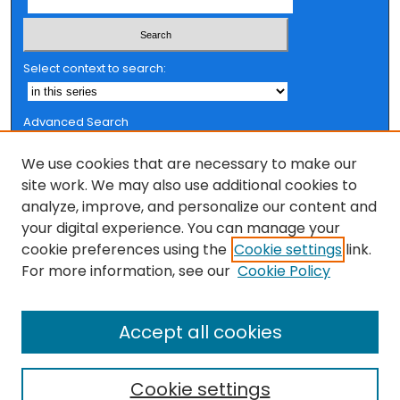
Select context to search:
Advanced Search
Notify me via email or
RSS
We use cookies that are necessary to make our
Browse
site work. We may also use additional cookies to
analyze, improve, and personalize our content and
Collections
your digital experience. You can manage your
FSU Authors
cookie preferences using the
Cookie settings
link.
Authors
For more information, see our
Cookie Policy
Author Corner
Accept all cookies
Author FAQ
Cookie settings