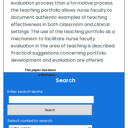
evaluation process than a formative process,
the teaching portfolio allows nurse faculty to
document authentic examples of teaching
effectiveness in both classroom and clinical
settings. The use of the teaching portfolio as a
mechanism to facilitate nurse faculty
evaluation in the area of teaching is described.
Practical suggestions concerning portfolio
development and evaluation are offered.
This paper has been
withdrawn.
Search
Enter search terms:
Select context to search: