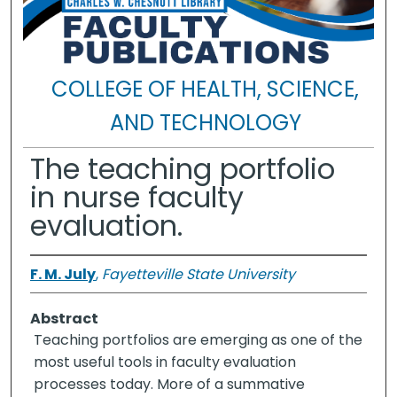
COLLEGE OF HEALTH, SCIENCE,
AND TECHNOLOGY
The teaching portfolio
in nurse faculty
evaluation.
F. M. July
,
Fayetteville State University
Abstract
Teaching portfolios are emerging as one of the
most useful tools in faculty evaluation
processes today. More of a summative