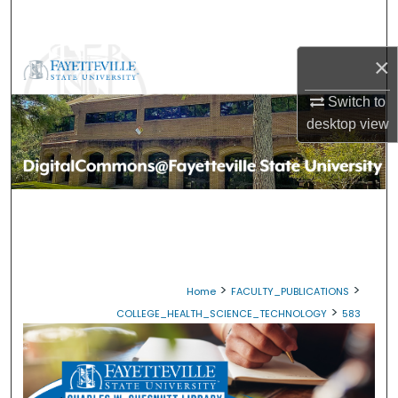
Search
Browse Collections
×
Switch to
My Account
desktop
view
About
Digital Commons Network™
>
>
Home
FACULTY_PUBLICATIONS
>
COLLEGE_HEALTH_SCIENCE_TECHNOLOGY
583