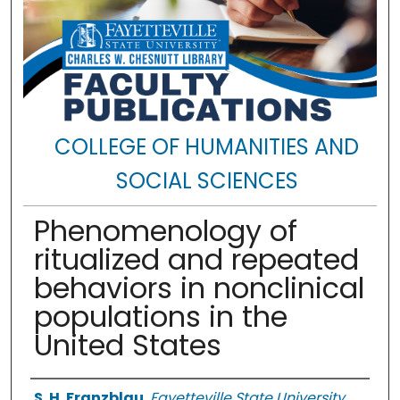
COLLEGE OF HUMANITIES AND
SOCIAL SCIENCES
Phenomenology of
ritualized and repeated
behaviors in nonclinical
populations in the
United States
Authors
S. H. Franzblau
,
Fayetteville State University