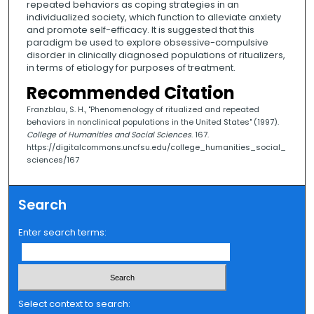
repeated behaviors as coping strategies in an
individualized society, which function to alleviate anxiety
and promote self-efficacy. It is suggested that this
paradigm be used to explore obsessive-compulsive
disorder in clinically diagnosed populations of ritualizers,
in terms of etiology for purposes of treatment.
Recommended Citation
Franzblau, S. H., "Phenomenology of ritualized and repeated
behaviors in nonclinical populations in the United States" (1997).
College of Humanities and Social Sciences
. 167.
https://digitalcommons.uncfsu.edu/college_humanities_social_
sciences/167
Search
Enter search terms:
Select context to search: