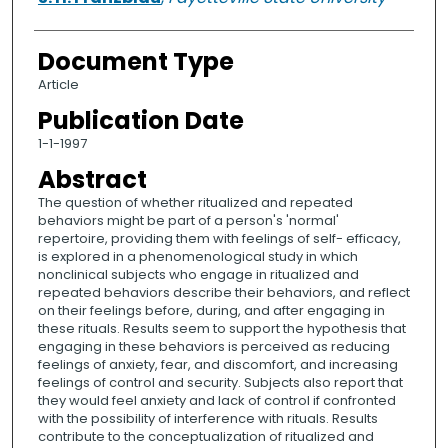
Document Type
Article
Publication Date
1-1-1997
Abstract
The question of whether ritualized and repeated
behaviors might be part of a person's 'normal'
repertoire, providing them with feelings of self- efficacy,
is explored in a phenomenological study in which
nonclinical subjects who engage in ritualized and
repeated behaviors describe their behaviors, and reflect
on their feelings before, during, and after engaging in
these rituals. Results seem to support the hypothesis that
engaging in these behaviors is perceived as reducing
feelings of anxiety, fear, and discomfort, and increasing
feelings of control and security. Subjects also report that
they would feel anxiety and lack of control if confronted
with the possibility of interference with rituals. Results
contribute to the conceptualization of ritualized and