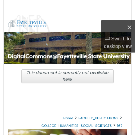
Search
Browse Collections
×
My Account
Switch to
desktop
view
About
Digital Commons Network™
This document is currently not available
here.
>
>
Home
FACULTY_PUBLICATIONS
>
COLLEGE_HUMANITIES_SOCIAL_SCIENCES
167