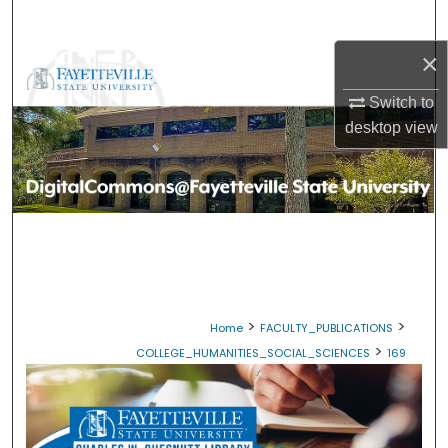
Search
×
Browse Collections
Switch to
My Account
desktop
view
About
Digital Commons Network™
>
>
Home
FACULTY_PUBLICATIONS
>
COLLEGE_HUMANITIES_SOCIAL_SCIENCES
169