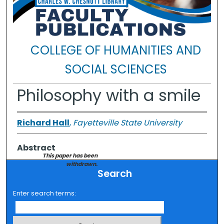
COLLEGE OF HUMANITIES AND
SOCIAL SCIENCES
Philosophy with a smile
Richard Hall
,
Fayetteville State University
Abstract
This paper has been
withdrawn.
Search
Enter search terms: