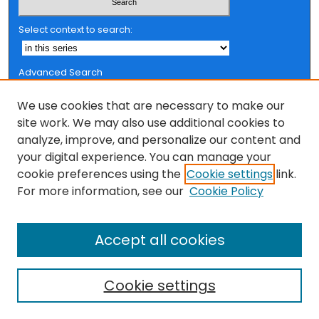
Select context to search:
Advanced Search
Notify me via email or
RSS
We use cookies that are necessary to make our
Browse
site work. We may also use additional cookies to
analyze, improve, and personalize our content and
Collections
your digital experience. You can manage your
FSU Authors
cookie preferences using the
Cookie settings
link.
Authors
For more information, see our
Cookie Policy
Author Corner
Author FAQ
Accept all cookies
Cookie settings