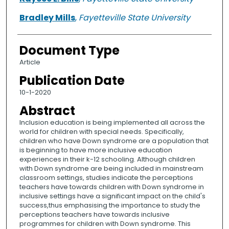
Bradley Mills
,
Fayetteville State University
Document Type
Article
Publication Date
10-1-2020
Abstract
Inclusion education is being implemented all across the
world for children with special needs. Specifically,
children who have Down syndrome are a population that
is beginning to have more inclusive education
experiences in their k-12 schooling. Although children
with Down syndrome are being included in mainstream
classroom settings, studies indicate the perceptions
teachers have towards children with Down syndrome in
inclusive settings have a significant impact on the child's
success,thus emphasising the importance to study the
perceptions teachers have towards inclusive
programmes for children with Down syndrome. This