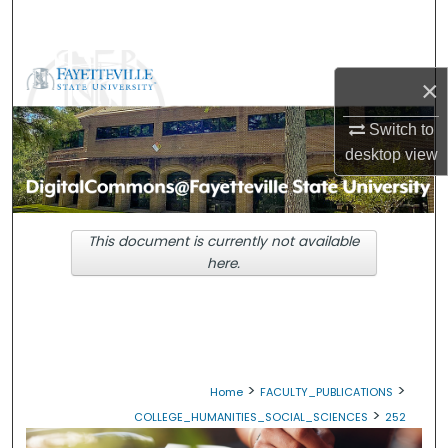
Search
Browse Collections
×
My Account
Switch to
desktop
view
About
Digital Commons Network™
This document is currently not available
here.
>
>
Home
FACULTY_PUBLICATIONS
>
COLLEGE_HUMANITIES_SOCIAL_SCIENCES
252