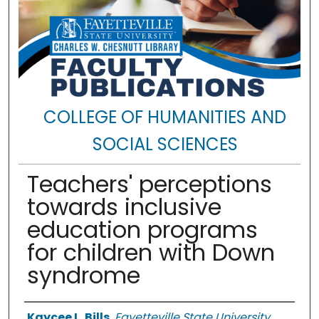
COLLEGE OF HUMANITIES AND
SOCIAL SCIENCES
Teachers' perceptions
towards inclusive
education programs
for children with Down
syndrome
Authors
Kaycee L. Bills
,
Fayetteville State University