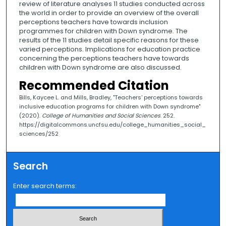
review of literature analyses 11 studies conducted across
the world in order to provide an overview of the overall
perceptions teachers have towards inclusion
programmes for children with Down syndrome. The
results of the 11 studies detail specific reasons for these
varied perceptions. Implications for education practice
concerning the perceptions teachers have towards
children with Down syndrome are also discussed.
Recommended Citation
Bills, Kaycee L. and Mills, Bradley, "Teachers' perceptions towards
inclusive education programs for children with Down syndrome"
(2020).
College of Humanities and Social Sciences
. 252.
https://digitalcommons.uncfsu.edu/college_humanities_social_
sciences/252
Search
Enter search terms: