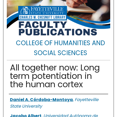
COLLEGE OF HUMANITIES AND
SOCIAL SCIENCES
All together now: Long
term potentiation in
the human cortex
Authors
Daniel A. Córdoba-Montoya
,
Fayetteville
State University
Jacobo Albert
,
Universidad Autónoma de