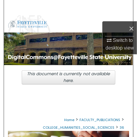
Search
Browse Collections
×
My Account
Switch to
desktop
view
About
Digital Commons Network™
This document is currently not available
here.
>
>
Home
FACULTY_PUBLICATIONS
>
COLLEGE_HUMANITIES_SOCIAL_SCIENCES
36