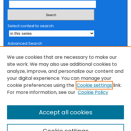
Select context to search:
Advanced Search
Notify me via email or
RSS
We use cookies that are necessary to make our
Browse
site work. We may also use additional cookies to
analyze, improve, and personalize our content and
Collections
your digital experience. You can manage your
FSU Authors
cookie preferences using the
Cookie settings
link.
Authors
For more information, see our
Cookie Policy
Author Corner
Accept all cookies
Author FAQ