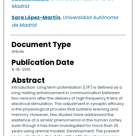
Madrid
Sara López-Martín
,
Universidad Autónoma
de Madrid
Document Type
Article
Publication Date
9-16-2010
Abstract
Introduction. Long term potentiation (LTP) is defined as a
long-lasting enhancement in communication between
two neurons after the delivery of high frequency trains of
electrical stimulation. This adjustment in synaptic efficacy
is the physiological process that sustains learning and
memory. However, few studies have addressed the
existence of a similar phenomenon in the human cortex,
even though it has been investigated for more than 30
years using animal models. Development. The present