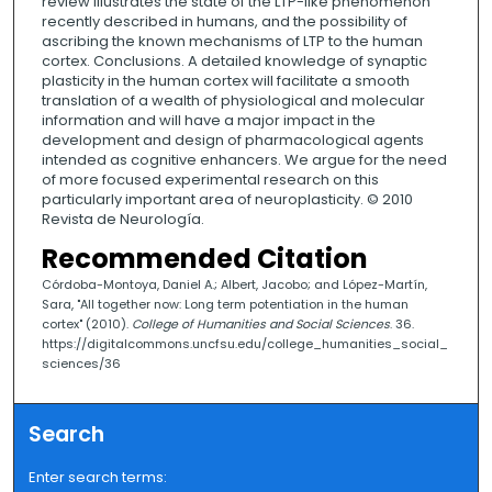
review illustrates the state of the LTP-like phenomenon
recently described in humans, and the possibility of
ascribing the known mechanisms of LTP to the human
cortex. Conclusions. A detailed knowledge of synaptic
plasticity in the human cortex will facilitate a smooth
translation of a wealth of physiological and molecular
information and will have a major impact in the
development and design of pharmacological agents
intended as cognitive enhancers. We argue for the need
of more focused experimental research on this
particularly important area of neuroplasticity. © 2010
Revista de Neurología.
Recommended Citation
Córdoba-Montoya, Daniel A.; Albert, Jacobo; and López-Martín,
Sara, "All together now: Long term potentiation in the human
cortex" (2010).
College of Humanities and Social Sciences
. 36.
https://digitalcommons.uncfsu.edu/college_humanities_social_
sciences/36
Search
Enter search terms: