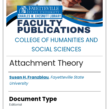
COLLEGE OF HUMANITIES AND
SOCIAL SCIENCES
Attachment Theory
Authors
Susan H. Franzblau
,
Fayetteville State
University
Document Type
Editorial