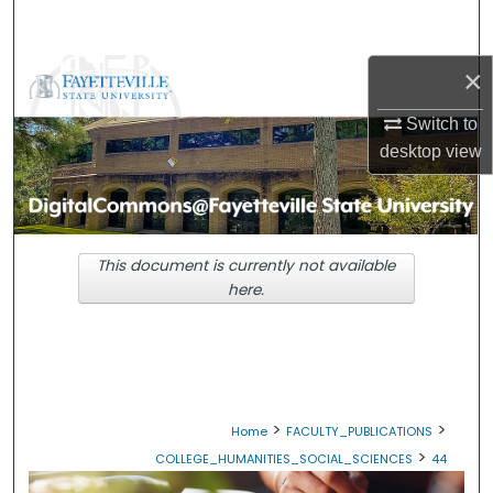
Search
×
Browse Collections
Switch to
My Account
desktop
view
About
Digital Commons Network™
This document is currently not available
here.
>
>
Home
FACULTY_PUBLICATIONS
>
COLLEGE_HUMANITIES_SOCIAL_SCIENCES
44