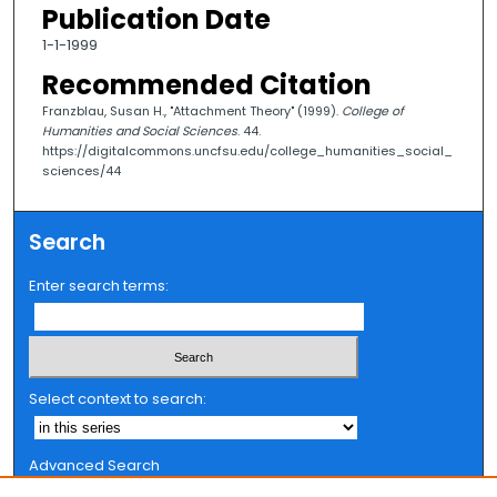
Publication Date
1-1-1999
Recommended Citation
Franzblau, Susan H., "Attachment Theory" (1999).
College of
Humanities and Social Sciences
. 44.
https://digitalcommons.uncfsu.edu/college_humanities_social_
sciences/44
Search
Enter search terms:
Select context to search:
Advanced Search