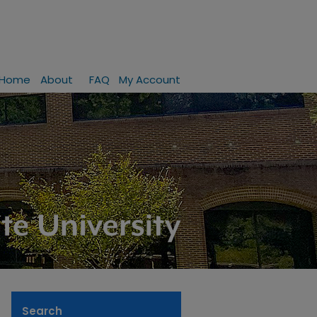
Home
About
FAQ
My Account
Search