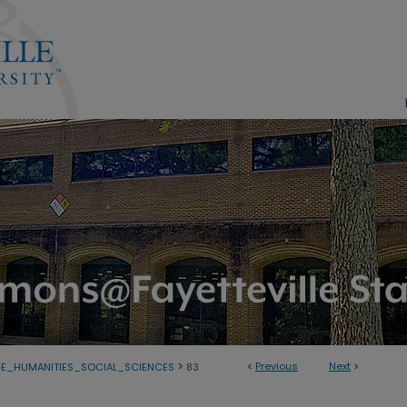
>
<
Previous
Next
>
E_HUMANITIES_SOCIAL_SCIENCES
83