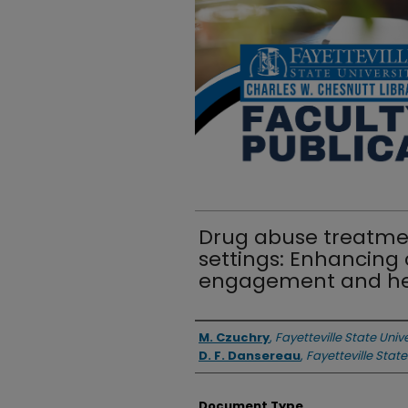
Drug abuse treatment
settings: Enhancin
engagement and he
Authors
M. Czuchry
,
Fayetteville State Unive
D. F. Dansereau
,
Fayetteville State
Document Type