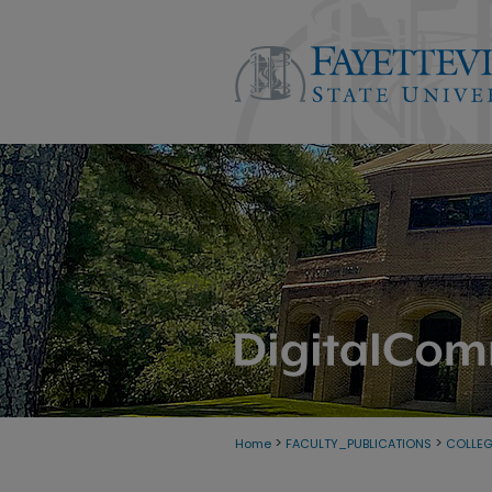
>
>
Home
FACULTY_PUBLICATIONS
COLLEG