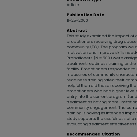
Article
Publication Date
11-25-2000
Abstract
This study examined the impact of
probationers receiving drug abuse 
community (TC). The program we 
motivation and improve skills need
Probationers (N = 500) were assign
treatment readiness training or th
facility. Probationers responded t
measures of community characterist
readiness training rated their co
helpful than did those receiving th
probationers who had higher levels
entry into the current program (a
treatment as having more limitati
community engagement. The current
training is having its intended impac
study supports the usefulness of 
evaluating treatment effectiveness
Recommended Citation