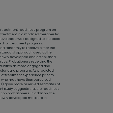
 a treatment readiness program on
treatment in a modified therapeutic
developed was designed to increase
ed for treatment progress.
ed randomly to receive either the
e standard approach used at the
o newly developed and established
ics. Probationers receiving the
mmunities as more engaged and
e standard program. As predicted,
 of treatment experience prior to
nd who may have thus perceived
ons) gave more reserved estimates of
 study suggests that the readiness
t on probationers. In addition, the
a newly developed measure in
.