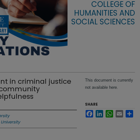
COLLEGE OF
HUMANITIES AND
SOCIAL SCIENCES
 in criminal justice
This document is currently
g community
not available here.
lpfulness
SHARE
Facebook
LinkedIn
WhatsApp
Email
Sha
rsity
 University