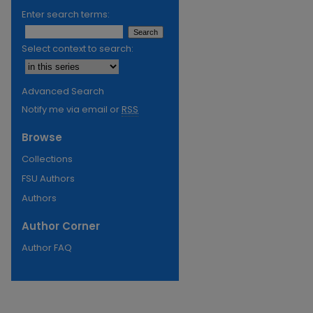
Enter search terms:
Select context to search:
Advanced Search
Notify me via email or
RSS
Browse
Collections
FSU Authors
Authors
Author Corner
Author FAQ
re