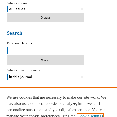
Select an issue:
Search
Enter search terms:
Select context to search:
Advanced Search
We use cookies that are necessary to make our site work. We
ISSN: 2168-9083
may also use additional cookies to analyze, improve, and
personalize our content and your digital experience. You can
manage your cookie preferences using the
Cookie settings