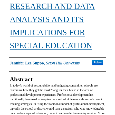
RESEARCH AND DATA
ANALYSIS AND ITS
IMPLICATIONS FOR
SPECIAL EDUCATION
Authors
Jennifer Lee Suppo
,
Seton Hill University
Follow
Abstract
In today’s world of accountability and budgeting constraints, schools are
examining how they get the most “bang for their buck” in the area of
professional development experiences. Professional development has
traditionally been used to keep teachers and administrators abreast of current
teaching strategies. In using the traditional model of professional development,
typically the school or district would have a speaker, who was knowledgeable
on a random topic of education, come in and conduct a one-day seminar. More