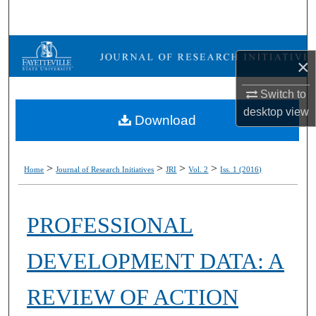
Search
Browse Collections
×
My Account
Switch to
desktop
view
Download
About
Digital Commons Network™
>
>
>
>
Home
Journal of Research Initiatives
JRI
Vol. 2
Iss. 1 (2016)
PROFESSIONAL
DEVELOPMENT DATA: A
REVIEW OF ACTION