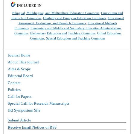
INCLUDED IN
Bilingual, Multilingual, and Multicultural Education Commons
,
Curriculum and
Instruction Commons
,
Disability and Equity in Education Commons
,
Educational
Assessment, Evaluation, and Research Commons
,
Educational Methods
Commons
,
Elementary and Middle and Secondary Education Administration
Commons
,
Elementary Education and Teaching Commons
,
Gifted Education
Commons
,
Special Education and Teaching Commons
Journal Home
About This Journal
Aims & Scope
Editorial Board
Contact
Policies
Call for Papers
Special Call for Research Manuscripts
JRI Symposium Site
Submit Article
Receive Email Notices or RSS