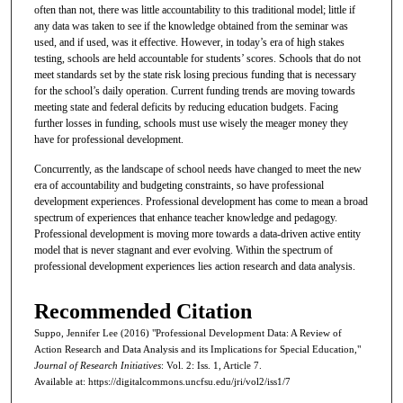
often than not, there was little accountability to this traditional model; little if
any data was taken to see if the knowledge obtained from the seminar was
used, and if used, was it effective. However, in today’s era of high stakes
testing, schools are held accountable for students’ scores. Schools that do not
meet standards set by the state risk losing precious funding that is necessary
for the school’s daily operation. Current funding trends are moving towards
meeting state and federal deficits by reducing education budgets. Facing
further losses in funding, schools must use wisely the meager money they
have for professional development.
Concurrently, as the landscape of school needs have changed to meet the new
era of accountability and budgeting constraints, so have professional
development experiences. Professional development has come to mean a broad
spectrum of experiences that enhance teacher knowledge and pedagogy.
Professional development is moving more towards a data-driven active entity
model that is never stagnant and ever evolving. Within the spectrum of
professional development experiences lies action research and data analysis.
Recommended Citation
Suppo, Jennifer Lee (2016) "Professional Development Data: A Review of
Action Research and Data Analysis and its Implications for Special Education,"
Journal of Research Initiatives
: Vol. 2: Iss. 1, Article 7.
Available at: https://digitalcommons.uncfsu.edu/jri/vol2/iss1/7