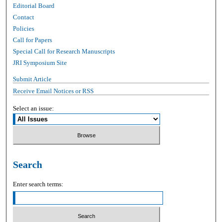
Editorial Board
Contact
Policies
Call for Papers
Special Call for Research Manuscripts
JRI Symposium Site
Submit Article
Receive Email Notices or RSS
Select an issue:
Search
Enter search terms: