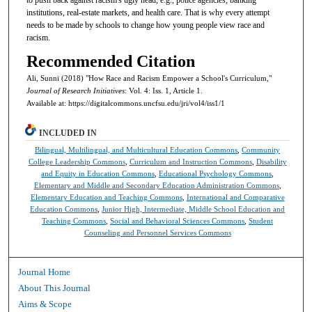
institutions, real-estate markets, and health care. That is why every attempt
needs to be made by schools to change how young people view race and
racism.
Recommended Citation
Ali, Sunni (2018) "How Race and Racism Empower a School's Curriculum,"
Journal of Research Initiatives
: Vol. 4: Iss. 1, Article 1.
Available at: https://digitalcommons.uncfsu.edu/jri/vol4/iss1/1
INCLUDED IN
Bilingual, Multilingual, and Multicultural Education Commons
,
Community
College Leadership Commons
,
Curriculum and Instruction Commons
,
Disability
and Equity in Education Commons
,
Educational Psychology Commons
,
Elementary and Middle and Secondary Education Administration Commons
,
Elementary Education and Teaching Commons
,
International and Comparative
Education Commons
,
Junior High, Intermediate, Middle School Education and
Teaching Commons
,
Social and Behavioral Sciences Commons
,
Student
Counseling and Personnel Services Commons
Journal Home
About This Journal
Aims & Scope