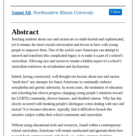
Authors
Sunni Ali
,
Northeastern Illinois University
Follow
Abstract
Teaching students about race and racism are so multi-faceted and sophisticated,
yet it remains the most crucial conversation and lesson to have with young
people to empower them. One of the useful ways Americans can attempt to
unravel and transform this complicated legacy is to make it a part of a school’s
curriculum. Allowing race and racism to remain a hidden-aspect of a school’s
curriculum reinforces its trivialization and dysfunction.
Indeed, having constructed, well-thought-out lessons about race and racism
“myth-bust” any attempts for future Americans to continually embrace
xenophobia and genetic inferiority. In recent years, the institution of education
and schooling has shown progress changing young people’s mindsets toward
the LGBTQ community, diverse learners, and disabled citizens. Why has this
slowly occurred with breaking people's ideologues when dealing with race and
racism? It is because educators, typically, find it difficult to broach this
sensitive subject within their school community and curriculum.
Without using educational tools and resources, found within a contemporary
school curriculum, Americans will remain uneducated and ignorant about how
to push back against racism's ugly head, e.g., police agencies, banking