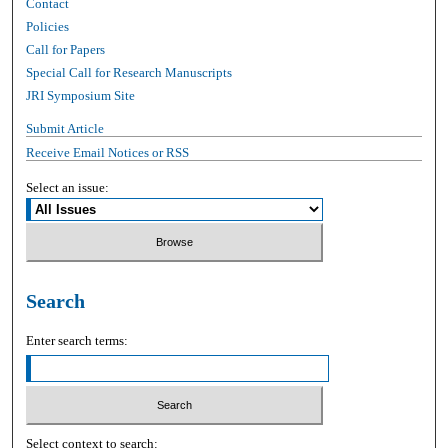
Contact
Policies
Call for Papers
Special Call for Research Manuscripts
JRI Symposium Site
Submit Article
Receive Email Notices or RSS
Select an issue:
Search
Enter search terms:
Select context to search: