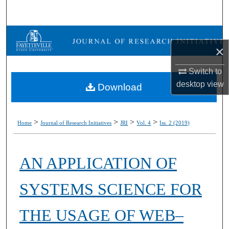
Search
Browse Collections
×
My Account
Switch to
desktop
view
Download
About
Digital Commons Network™
>
>
>
>
Home
Journal of Research Initiatives
JRI
Vol. 4
Iss. 2 (2019)
AN APPLICATION OF
SYSTEMS SCIENCE FOR
THE USAGE OF WEB–