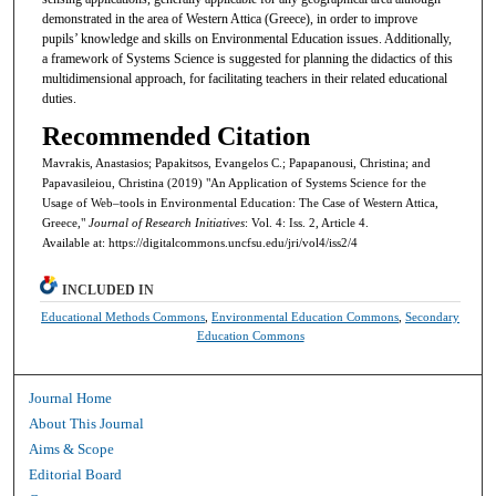
demonstrated in the area of Western Attica (Greece), in order to improve
pupils’ knowledge and skills on Environmental Education issues. Additionally,
a framework of Systems Science is suggested for planning the didactics of this
multidimensional approach, for facilitating teachers in their related educational
duties.
Recommended Citation
Mavrakis, Anastasios; Papakitsos, Evangelos C.; Papapanousi, Christina; and
Papavasileiou, Christina (2019) "An Application of Systems Science for the
Usage of Web–tools in Environmental Education: The Case of Western Attica,
Greece,"
Journal of Research Initiatives
: Vol. 4: Iss. 2, Article 4.
Available at: https://digitalcommons.uncfsu.edu/jri/vol4/iss2/4
INCLUDED IN
Educational Methods Commons
,
Environmental Education Commons
,
Secondary
Education Commons
Journal Home
About This Journal
Aims & Scope
Editorial Board