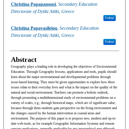
Christina Papapanousi
,
Secondary Education
Directorate of Dytiki Attiki, Greece
Follow
Christina Papavasileiou
,
Secondary Education
Directorate of Dytiki Attiki, Greece
Follow
Abstract
Geography plays a leading role in developing the objectives of Environmental
Education. Through Geography lessons, applications and tools, pupils should
learn about the major environmental and developmental problems through
issue-based learning. They must be given opportunities to explore how these
issues relate to their everyday lives and what is the impact on the quality of the
natural and social environment. Teachers can promote a holistic outlook,
through promoting a multidimensional study of environmental problems on a
variety of scales, e.g., through historical maps, which are of significant value,
because through them students gain perspective on the living environment and
the changes caused by the human intervention in coastal areas and
environment. The purpose of this paper is to propose new, modern and up-to-
date web-tools, as for example Geographic Information Systems and remote
sensing applications, generally applicable for any geographical area although