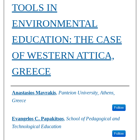
TOOLS IN
ENVIRONMENTAL
EDUCATION: THE CASE
OF WESTERN ATTICA,
GREECE
Authors
Anastasios Mavrakis
,
Panteion University, Athens,
Greece
Follow
Evangelos C. Papakitsos
,
School of Pedagogical and
Technological Education
Follow