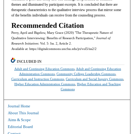
themes and illuminated by participant excerpts. It is concluded that there are
therapeutic characteristics to the qualitative interview process that mirror some
of the benefits individuals can receive from the counseling process.
Recommended Citation
Perry, April and Bigelow, Mary Grace (2020) "The Therapeutic Nature of
Qualitative Interviewing: Benefits of Research Participation,"
Journal of
Research Initiatives
: Vol. 5: Iss. 2, Article 2.
Available at: https://digitalcommons.uncfsu.edu/jri/vol5/iss2/2
INCLUDED IN
Adult and Continuing Education Commons
,
Adult and Continuing Education
Administration Commons
,
Community College Leadership Commons
,
Curriculum and Instruction Commons
,
Curriculum and Social Inquiry Commons
,
Higher Education Administration Commons
,
Higher Education and Teaching
Commons
Journal Home
About This Journal
Aims & Scope
Editorial Board
Contact