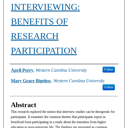
INTERVIEWING:
BENEFITS OF
RESEARCH
PARTICIPATION
Authors
April Perry
,
Western Carolina University
Follow
Mary Grace Bigelow
,
Western Carolina University
Follow
Abstract
This research explored the notion that interview studies can be therapeutic for
participants. It examines the common themes that participants report as
beneficial from participating in a study about the transition from higher
education to post-university life. The findings are presented as common