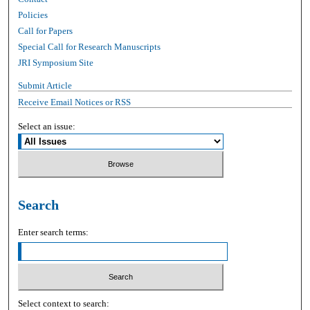
Policies
Call for Papers
Special Call for Research Manuscripts
JRI Symposium Site
Submit Article
Receive Email Notices or RSS
Select an issue:
Search
Enter search terms:
Select context to search: