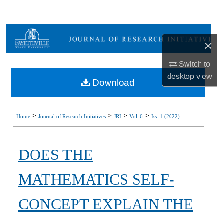
Search
Browse Collections
×
My Account
Switch to
desktop
view
Download
About
Digital Commons Network™
>
>
>
>
Home
Journal of Research Initiatives
JRI
Vol. 6
Iss. 1 (2022)
DOES THE
MATHEMATICS SELF-
CONCEPT EXPLAIN THE