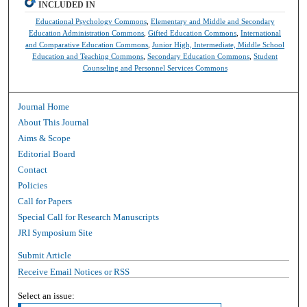
INCLUDED IN
Educational Psychology Commons
,
Elementary and Middle and Secondary
Education Administration Commons
,
Gifted Education Commons
,
International
and Comparative Education Commons
,
Junior High, Intermediate, Middle School
Education and Teaching Commons
,
Secondary Education Commons
,
Student
Counseling and Personnel Services Commons
Journal Home
About This Journal
Aims & Scope
Editorial Board
Contact
Policies
Call for Papers
Special Call for Research Manuscripts
JRI Symposium Site
Submit Article
Receive Email Notices or RSS
Select an issue: