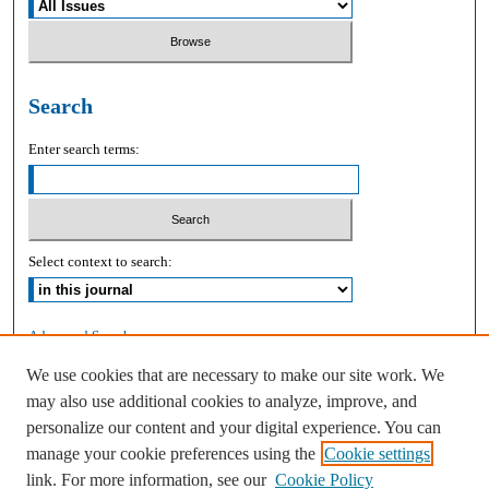
Search
Enter search terms:
Select context to search:
Advanced Search
We use cookies that are necessary to make our site work. We
ISSN: 2168-9083
may also use additional cookies to analyze, improve, and
personalize our content and your digital experience. You can
manage your cookie preferences using the
Cookie settings
link. For more information, see our
Cookie Policy