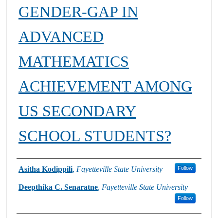
GENDER-GAP IN
ADVANCED
MATHEMATICS
ACHIEVEMENT AMONG
US SECONDARY
SCHOOL STUDENTS?
Authors
Asitha Kodippili
,
Fayetteville State University
Follow
Deepthika C. Senaratne
,
Fayetteville State University
Follow