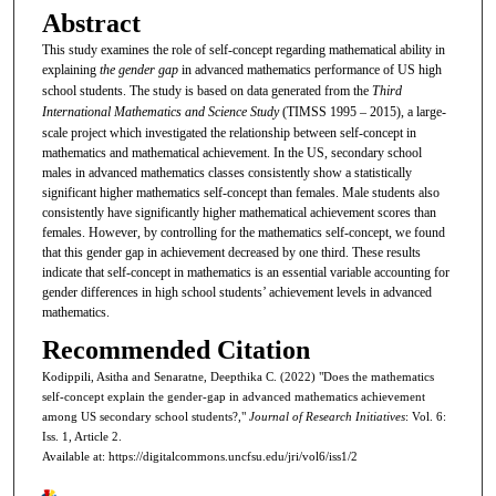
Abstract
This study examines the role of self-concept regarding mathematical ability in
explaining
the gender gap
in advanced mathematics performance of US high
school students. The study is based on data generated from the
Third
International Mathematics and Science Study
(TIMSS 1995 – 2015), a large-
scale project which investigated the relationship between self-concept in
mathematics and mathematical achievement. In the US, secondary school
males in advanced mathematics classes consistently show a statistically
significant higher mathematics self-concept than females. Male students also
consistently have significantly higher mathematical achievement scores than
females. However, by controlling for the mathematics self-concept, we found
that this gender gap in achievement decreased by one third. These results
indicate that self-concept in mathematics is an essential variable accounting for
gender differences in high school students’ achievement levels in advanced
mathematics.
Recommended Citation
Kodippili, Asitha and Senaratne, Deepthika C. (2022) "Does the mathematics
self-concept explain the gender-gap in advanced mathematics achievement
among US secondary school students?,"
Journal of Research Initiatives
: Vol. 6:
Iss. 1, Article 2.
Available at: https://digitalcommons.uncfsu.edu/jri/vol6/iss1/2